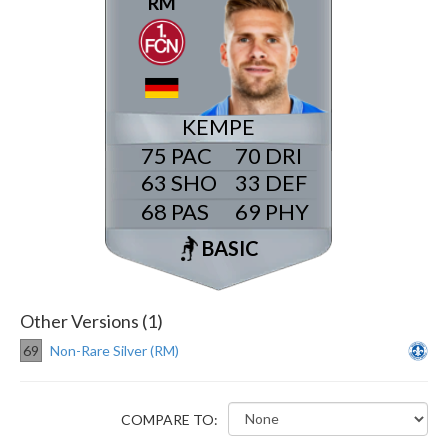
RM
KEMPE
75
70
63
33
68
69
BASIC
Other Versions (1)
69
Non-Rare Silver (RM)
COMPARE TO: