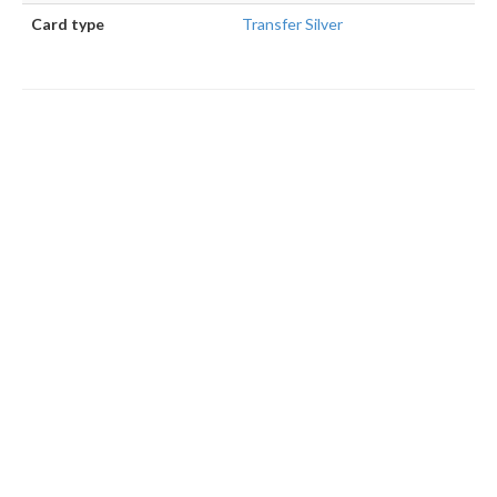
Card type
Transfer Silver