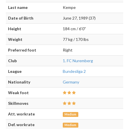
Last name
Kempe
Date of Birth
June 27, 1989 (37)
Height
184 cm / 6'0"
Weight
77 kg / 170 lbs
Preferred foot
Right
Club
1. FC Nuremberg
League
Bundesliga 2
Nationality
Germany
Weak foot
Skillmoves
Att. workrate
Medium
Def. workrate
Medium