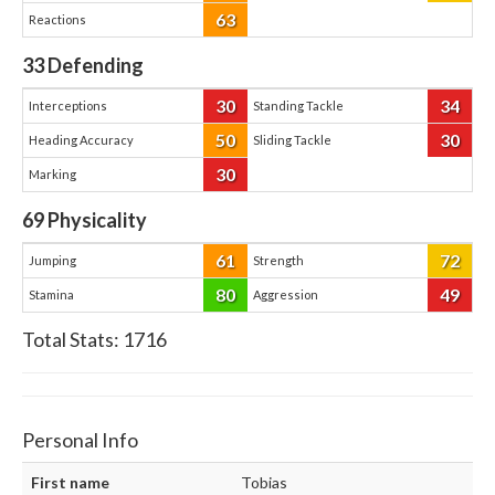
63
Reactions
33
Defending
30
34
Interceptions
Standing Tackle
50
30
Heading Accuracy
Sliding Tackle
30
Marking
69
Physicality
61
72
Jumping
Strength
80
49
Stamina
Aggression
Total Stats:
1716
Personal Info
First name
Tobias