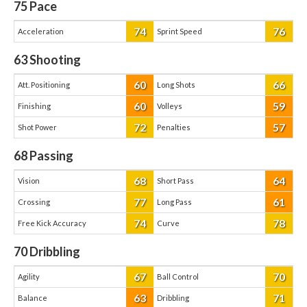
75
Pace
74
76
Acceleration
Sprint Speed
63
Shooting
60
66
Att. Positioning
Long Shots
60
59
Finishing
Volleys
72
57
Shot Power
Penalties
68
Passing
68
64
Vision
Short Pass
77
61
Crossing
Long Pass
74
78
Free Kick Accuracy
Curve
70
Dribbling
67
70
Agility
Ball Control
63
71
Balance
Dribbling