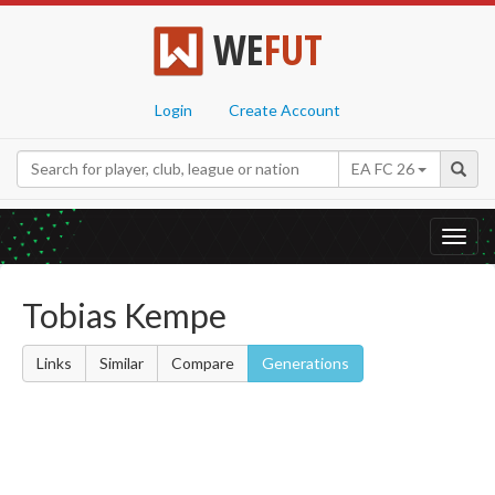
WE
FUT
Login
Create Account
EA FC 26
Toggl
navig
Tobias Kempe
Links
Similar
Compare
Generations