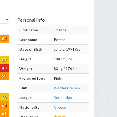
Personal Info
First name
Thanos
64
Last name
Petsos
Date of Birth
June 5, 1991 (35)
Height
184 cm / 6'0"
67
43
Weight
80 kg / 176 lbs
58
Preferred foot
Right
Club
Werder Bremen
68
League
Bundesliga
64
Nationality
Greece
61
Weak foot