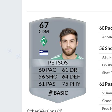
67
60
Pa
CDM
Accel
56
Sho
Att. P
PETSOS
Finish
60
61
Shot 
56
64
61
75
61
Pas
BASIC
Vision
Cross
Free 
Other Versions (1)