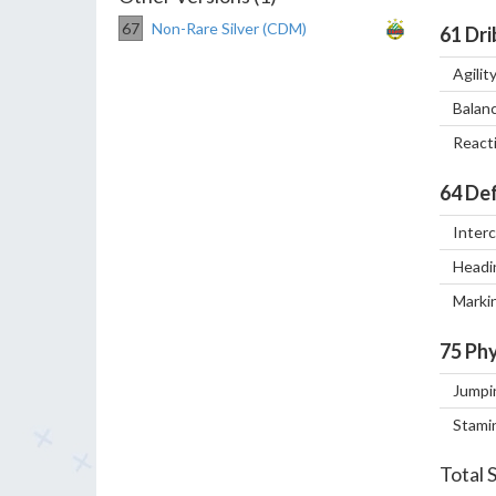
67
Non-Rare Silver (CDM)
61
Dri
Agilit
Balan
React
64
Def
Inter
Headi
Marki
75
Phy
Jumpi
Stami
Total 