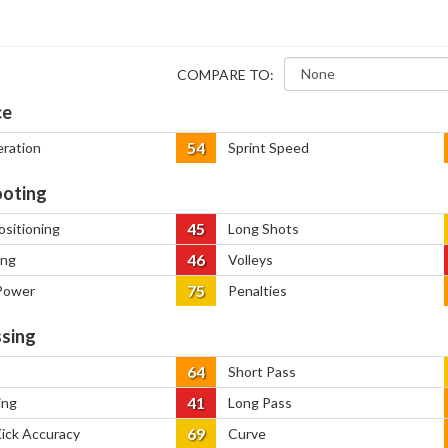
COMPARE TO:
ce
54
eration
Sprint Speed
oting
45
ositioning
Long Shots
46
ing
Volleys
75
Power
Penalties
sing
64
Short Pass
41
ing
Long Pass
69
Kick Accuracy
Curve