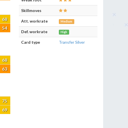
Skillmoves
68
Att. workrate
Medium
54
Def. workrate
High
Card type
Transfer Silver
68
63
75
69