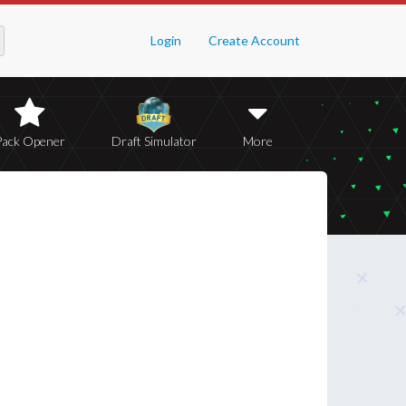
Login
Create Account
Pack Opener
Draft Simulator
More