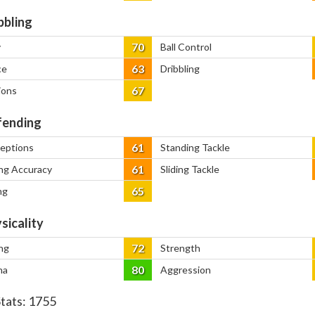
bbling
70
y
Ball Control
63
ce
Dribbling
67
ions
ending
61
ceptions
Standing Tackle
61
ng Accuracy
Sliding Tackle
65
ng
sicality
72
ng
Strength
80
na
Aggression
Stats:
1755