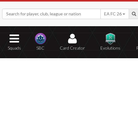
EA FC 26
Squads
SBC
Card Creator
Evolutions