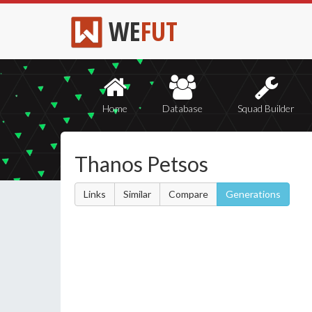
WE
FUT
Home
Database
Squad Builder
Thanos Petsos
Links
Similar
Compare
Generations