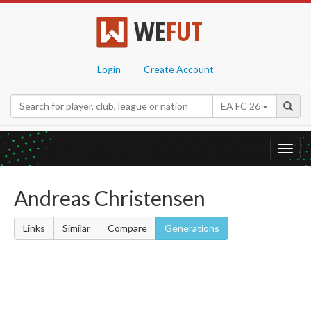
WE
FUT
Login
Create Account
EA FC 26
Toggl
navig
Andreas Christensen
Links
Similar
Compare
Generations