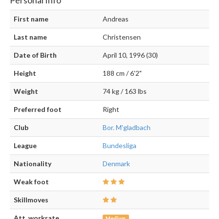
Personal Info
First name
Andreas
Last name
Christensen
Date of Birth
April 10, 1996 (30)
Height
188 cm / 6'2"
Weight
74 kg / 163 lbs
Preferred foot
Right
Club
Bor. M'gladbach
League
Bundesliga
Nationality
Denmark
Weak foot
Skillmoves
Att. workrate
Medium