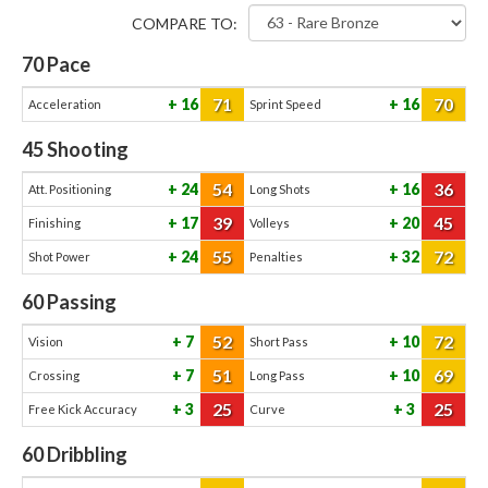
COMPARE TO:
70
Pace
71
70
16
16
Acceleration
Sprint Speed
45
Shooting
54
36
24
16
Att. Positioning
Long Shots
39
45
17
20
Finishing
Volleys
55
72
24
32
Shot Power
Penalties
60
Passing
52
72
7
10
Vision
Short Pass
51
69
7
10
Crossing
Long Pass
25
25
3
3
Free Kick Accuracy
Curve
60
Dribbling