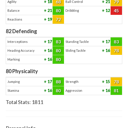
68
79
18
21
Agility
Ball Control
80
45
21
12
Balance
Dribbling
72
19
Reactions
82
Defending
83
83
17
17
Interceptions
Standing Tackle
80
78
16
16
Heading Accuracy
Sliding Tackle
80
16
Marking
80
Physicality
88
78
17
15
Jumping
Strength
80
81
16
16
Stamina
Aggression
Total Stats:
1811