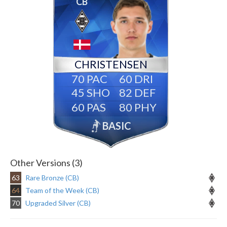
CB
CHRISTENSEN
70
60
45
82
60
80
BASIC
Other Versions (3)
63
Rare Bronze (CB)
64
Team of the Week (CB)
70
Upgraded Silver (CB)