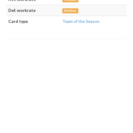
Def. workrate
Medium
Card type
Team of the Season