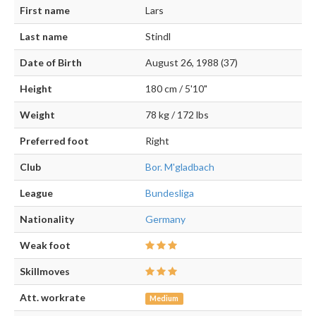
First name
Lars
Last name
Stindl
Date of Birth
August 26, 1988 (37)
Height
180 cm / 5'10"
Weight
78 kg / 172 lbs
Preferred foot
Right
Club
Bor. M'gladbach
League
Bundesliga
Nationality
Germany
Weak foot
Skillmoves
Att. workrate
Medium