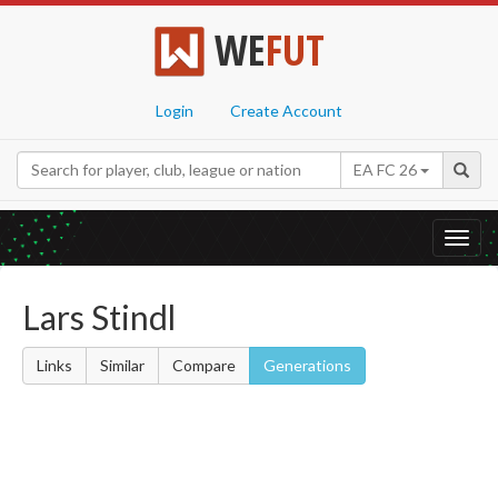
WE
FUT
Login
Create Account
EA FC 26
Toggl
navig
Lars Stindl
Links
Similar
Compare
Generations