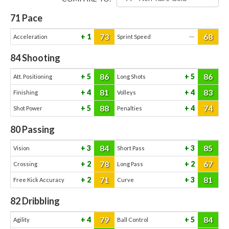
71
Pace
73
68
1
—
Acceleration
Sprint Speed
84
Shooting
86
86
5
5
Att. Positioning
Long Shots
81
83
4
4
Finishing
Volleys
88
74
5
4
Shot Power
Penalties
80
Passing
84
85
3
3
Vision
Short Pass
78
67
2
2
Crossing
Long Pass
71
81
2
3
Free Kick Accuracy
Curve
82
Dribbling
79
84
4
5
Agility
Ball Control