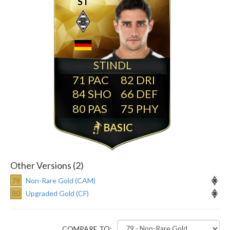
ST
STINDL
71
82
84
66
80
75
BASIC
Other Versions (2)
79
Non-Rare Gold (CAM)
80
Upgraded Gold (CF)
COMPARE TO: