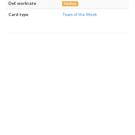
Def. workrate
Medium
Card type
Team of the Week