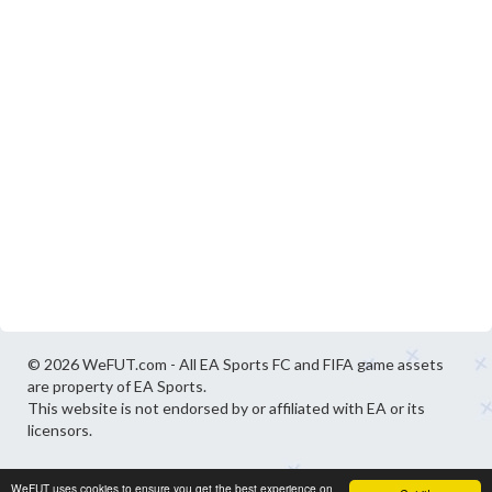
© 2026 WeFUT.com - All EA Sports FC and FIFA game assets
are property of EA Sports.
This website is not endorsed by or affiliated with EA or its
licensors.
WeFUT uses cookies to ensure you get the best experience on