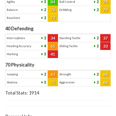
84
79
3
2
Agility
Ball Control
76
79
2
2
Balance
Dribbling
72
2
Reactions
40
Defending
34
37
2
2
Interceptions
Standing Tackle
61
33
4
2
Heading Accuracy
Sliding Tackle
41
3
Marking
70
Physicality
63
68
2
2
Jumping
Strength
75
68
3
2
Stamina
Aggression
Total Stats:
1914