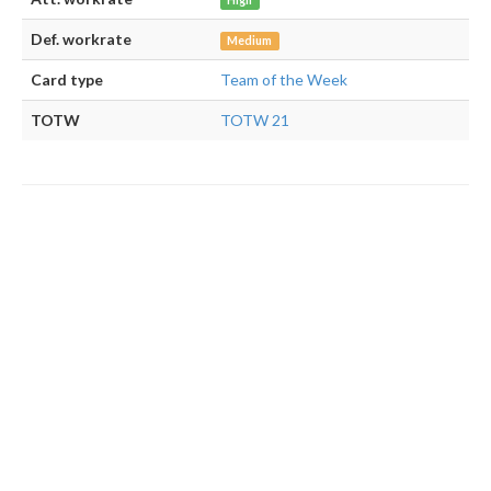
High
Def. workrate
Medium
Card type
Team of the Week
TOTW
TOTW 21