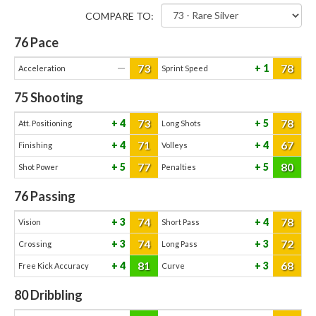
COMPARE TO:
76
Pace
73
78
—
1
Acceleration
Sprint Speed
75
Shooting
73
78
4
5
Att. Positioning
Long Shots
71
67
4
4
Finishing
Volleys
77
80
5
5
Shot Power
Penalties
76
Passing
74
78
3
4
Vision
Short Pass
74
72
3
3
Crossing
Long Pass
81
68
4
3
Free Kick Accuracy
Curve
80
Dribbling