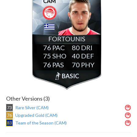
CAM
FORTOUNIS
76
80
75
40
76
70
BASIC
Other Versions (3)
73
Rare Silver (CAM)
76
Upgraded Gold (CAM)
83
Team of the Season (CAM)