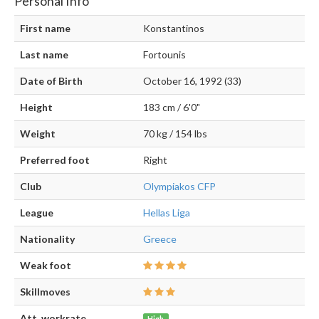
Personal Info
First name
Konstantinos
Last name
Fortounis
Date of Birth
October 16, 1992 (33)
Height
183 cm / 6'0"
Weight
70 kg / 154 lbs
Preferred foot
Right
Club
Olympiakos CFP
League
Hellas Liga
Nationality
Greece
Weak foot
Skillmoves
Att. workrate