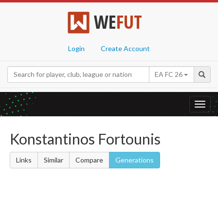
WE
FUT
Login
Create Account
EA FC 26
Toggl
navig
Konstantinos Fortounis
Links
Similar
Compare
Generations