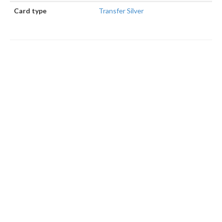
Card type
Transfer Silver