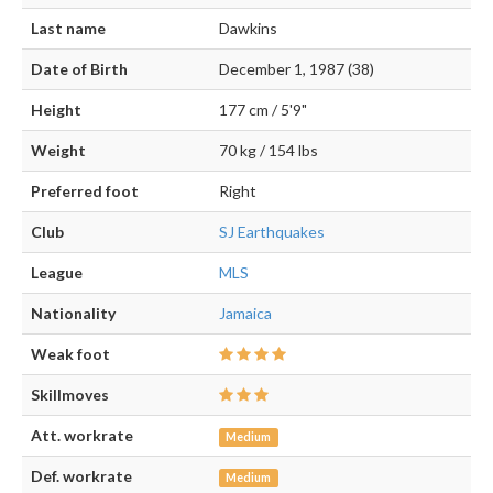
Last name
Dawkins
Date of Birth
December 1, 1987 (38)
Height
177 cm / 5'9"
Weight
70 kg / 154 lbs
Preferred foot
Right
Club
SJ Earthquakes
League
MLS
Nationality
Jamaica
Weak foot
Skillmoves
Att. workrate
Medium
Def. workrate
Medium