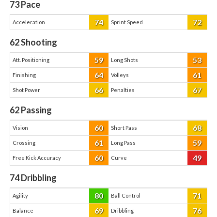
73
Pace
74
72
Acceleration
Sprint Speed
62
Shooting
59
53
Att. Positioning
Long Shots
64
61
Finishing
Volleys
66
67
Shot Power
Penalties
62
Passing
60
68
Vision
Short Pass
61
59
Crossing
Long Pass
60
49
Free Kick Accuracy
Curve
74
Dribbling
80
71
Agility
Ball Control
69
76
Balance
Dribbling