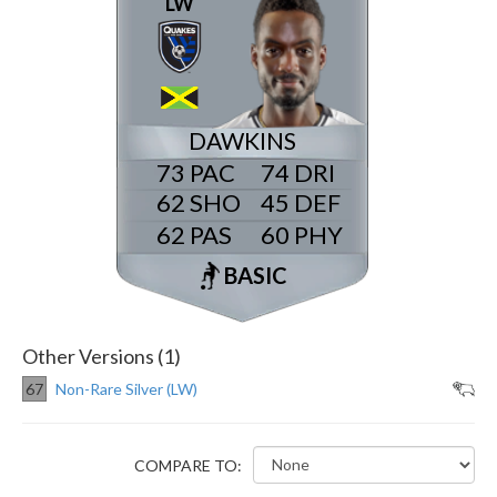
LW
DAWKINS
73
74
62
45
62
60
BASIC
Other Versions (1)
67
Non-Rare Silver (LW)
COMPARE TO: