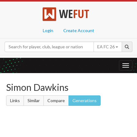
WE
FUT
Login
Create Account
EA FC 26
Toggl
navig
Simon Dawkins
Links
Similar
Compare
Generations