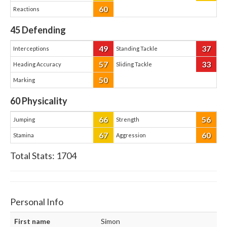
60
Reactions
45
Defending
49
37
Interceptions
Standing Tackle
57
33
Heading Accuracy
Sliding Tackle
50
Marking
60
Physicality
66
56
Jumping
Strength
67
60
Stamina
Aggression
Total Stats:
1704
Personal Info
First name
Simon