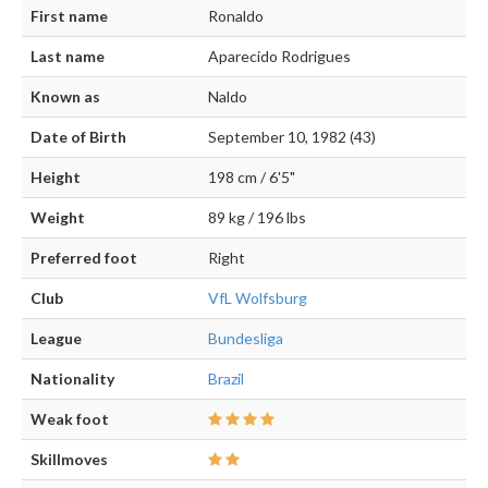
First name
Ronaldo
Last name
Aparecido Rodrigues
Known as
Naldo
Date of Birth
September 10, 1982 (43)
Height
198 cm / 6'5"
Weight
89 kg / 196 lbs
Preferred foot
Right
Club
VfL Wolfsburg
League
Bundesliga
Nationality
Brazil
Weak foot
Skillmoves