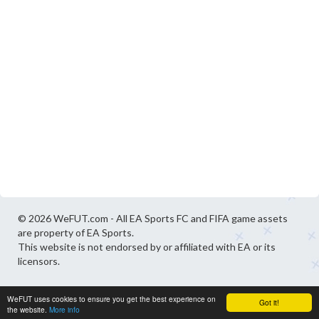
© 2026 WeFUT.com - All EA Sports FC and FIFA game assets
are property of EA Sports.
This website is not endorsed by or affiliated with EA or its
licensors.
WeFUT uses cookies to ensure you get the best experience on
Got it!
the website.
More info