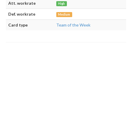
Att. workrate
High
Def. workrate
Medium
Card type
Team of the Week