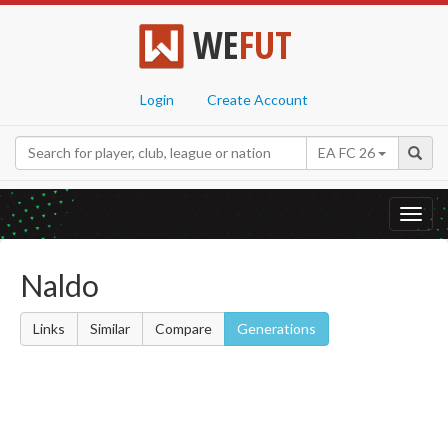
WE
FUT
Login
Create Account
EA FC 26
Toggl
navig
Naldo
Links
Similar
Compare
Generations