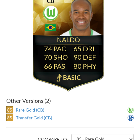
CB
NALDO
74
65
70
90
66
80
BASIC
Other Versions (2)
85
Rare Gold (CB)
85
Transfer Gold (CB)
COMPARE TO: