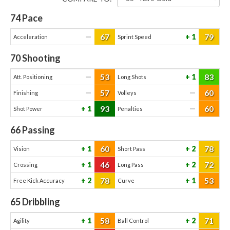
74
Pace
67
79
—
1
Acceleration
Sprint Speed
70
Shooting
53
83
—
1
Att. Positioning
Long Shots
57
60
—
—
Finishing
Volleys
93
60
1
—
Shot Power
Penalties
66
Passing
60
78
1
2
Vision
Short Pass
46
72
1
2
Crossing
Long Pass
78
53
2
1
Free Kick Accuracy
Curve
65
Dribbling
58
71
1
2
Agility
Ball Control