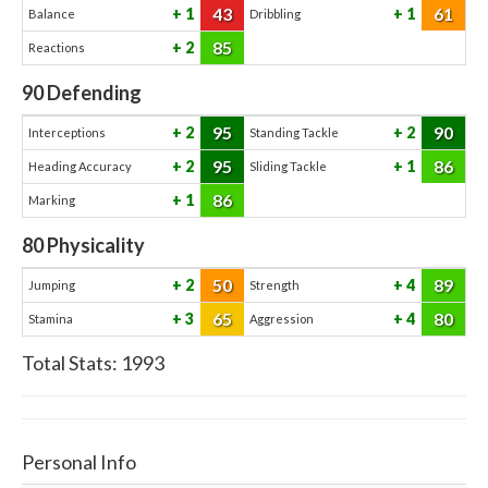
43
61
1
1
Balance
Dribbling
85
2
Reactions
90
Defending
95
90
2
2
Interceptions
Standing Tackle
95
86
2
1
Heading Accuracy
Sliding Tackle
86
1
Marking
80
Physicality
50
89
2
4
Jumping
Strength
65
80
3
4
Stamina
Aggression
Total Stats:
1993
Personal Info