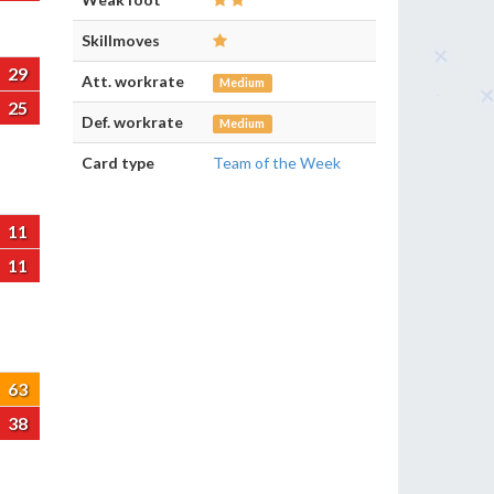
Skillmoves
29
Att. workrate
Medium
25
Def. workrate
Medium
Card type
Team of the Week
11
11
63
38