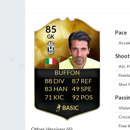
85
Pace
GK
Accel
Shoot
Att. P
BUFFON
Finish
88
87
Shot 
83
49
71
92
Passi
BASIC
Vision
Cross
Free 
Other Versions (6)