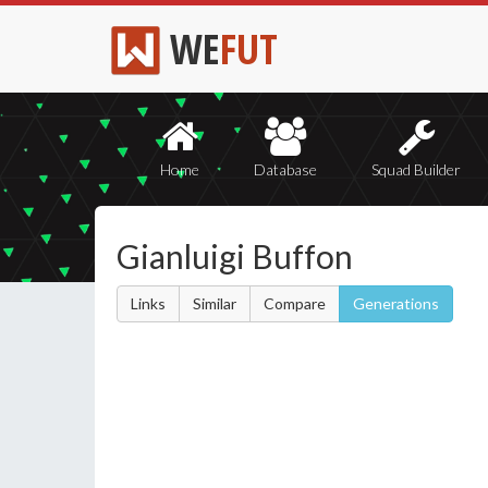
WE
FUT
Home
Database
Squad Builder
Gianluigi Buffon
Links
Similar
Compare
Generations