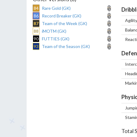
84
Rare Gold (GK)
Dribbl
86
Record Breaker (GK)
Agilit
87
Team of the Week (GK)
Balan
88
iMOTM (GK)
90
FUTTIES (GK)
React
93
Team of the Season (GK)
Defen
Inter
Headi
Marki
Physic
Jumpi
Stami
Total 