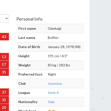
Personal Info
First name
Gianluigi
43
Last name
Buffon
Date of Birth
January 28, 1978 (48)
Height
191 cm / 6'3"
13
17
Weight
83 kg / 183 lbs
35
Preferred foot
Right
Club
Juventus
37
League
Serie A
35
Nationality
Italy
20
Weak foot