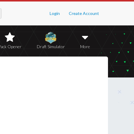
Login
Create Account
Pack Opener
Draft Simulator
More