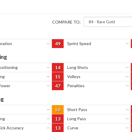
COMPARE TO:
49
eration
—
Sprint Speed
—
ing
14
ositioning
—
Long Shots
—
15
ing
—
Volleys
—
47
Power
—
Penalties
—
ng
50
—
Short Pass
—
13
ing
—
Long Pass
—
13
Kick Accuracy
—
Curve
—