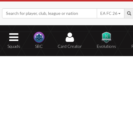
EA FC 26
Squads
SBC
Card Creator
Evolutions