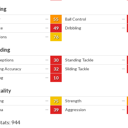
ing
55
y
—
Ball Control
—
49
ce
—
Dribbling
—
76
ions
—
ding
30
ceptions
—
Standing Tackle
—
32
ng Accuracy
—
Sliding Tackle
—
10
ng
—
ality
75
ng
—
Strength
—
39
na
—
Aggression
—
Stats:
944