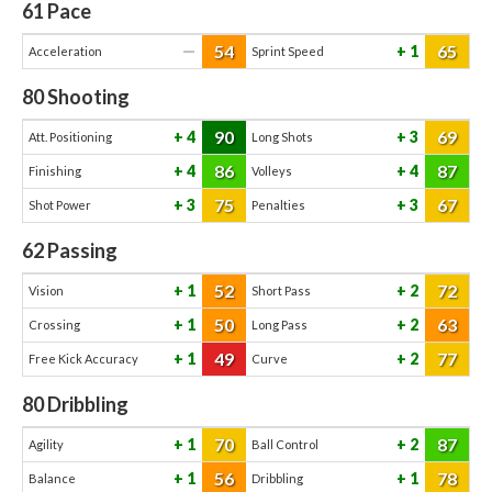
61
Pace
54
65
—
1
Acceleration
Sprint Speed
80
Shooting
90
69
4
3
Att. Positioning
Long Shots
86
87
4
4
Finishing
Volleys
75
67
3
3
Shot Power
Penalties
62
Passing
52
72
1
2
Vision
Short Pass
50
63
1
2
Crossing
Long Pass
49
77
1
2
Free Kick Accuracy
Curve
80
Dribbling
70
87
1
2
Agility
Ball Control
56
78
1
1
Balance
Dribbling