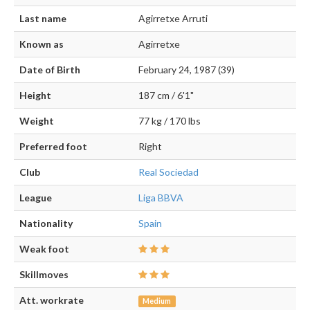
Last name
Agirretxe Arruti
Known as
Agirretxe
Date of Birth
February 24, 1987 (39)
Height
187 cm / 6'1"
Weight
77 kg / 170 lbs
Preferred foot
Right
Club
Real Sociedad
League
Liga BBVA
Nationality
Spain
Weak foot
Skillmoves
Att. workrate
Medium