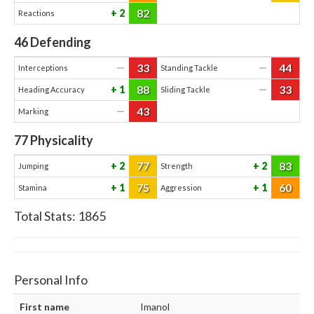
82
2
Reactions
46
Defending
33
44
—
—
Interceptions
Standing Tackle
88
33
1
—
Heading Accuracy
Sliding Tackle
43
—
Marking
77
Physicality
77
83
2
2
Jumping
Strength
75
60
1
1
Stamina
Aggression
Total Stats:
1865
Personal Info
First name
Imanol