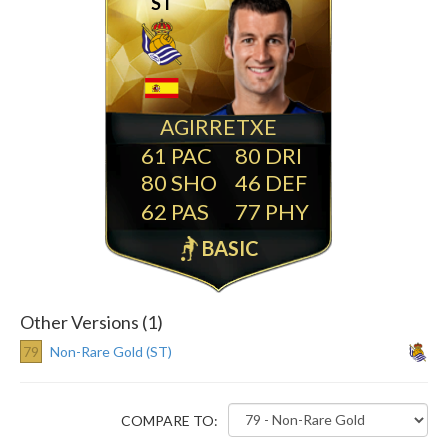
ST
AGIRRETXE
61
80
80
46
62
77
BASIC
Other Versions (1)
79
Non-Rare Gold (ST)
COMPARE TO: