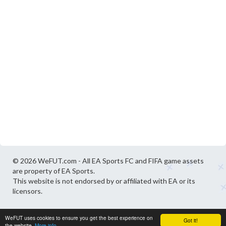
© 2026 WeFUT.com - All EA Sports FC and FIFA game assets
are property of EA Sports.
This website is not endorsed by or affiliated with EA or its
licensors.
WeFUT uses cookies to ensure you get the best experience on
Got it!
the website.
More info