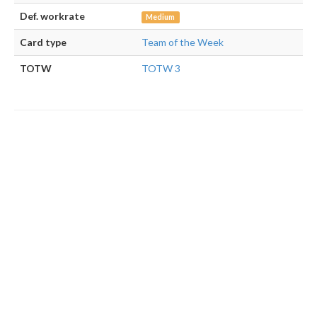
Def. workrate
Medium
Card type
Team of the Week
TOTW
TOTW 3