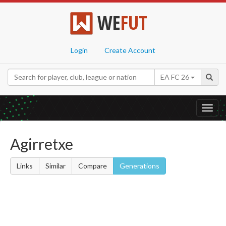
WE
FUT
Login
Create Account
EA FC 26
Toggl
navig
Agirretxe
Links
Similar
Compare
Generations