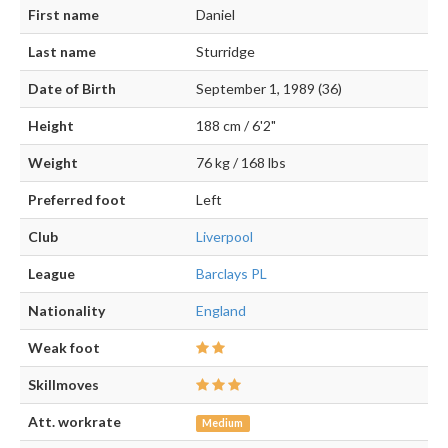
First name
Daniel
Last name
Sturridge
Date of Birth
September 1, 1989 (36)
Height
188 cm / 6'2"
Weight
76 kg / 168 lbs
Preferred foot
Left
Club
Liverpool
League
Barclays PL
Nationality
England
Weak foot
Skillmoves
Att. workrate
Medium