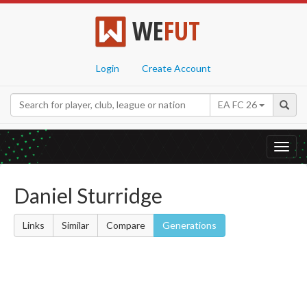
WE
FUT
Login
Create Account
EA FC 26
Toggl
navig
Daniel Sturridge
Links
Similar
Compare
Generations