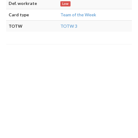
Def. workrate
Low
Card type
Team of the Week
TOTW
TOTW 3