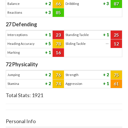
66
87
2
3
Balance
Dribbling
85
3
Reactions
27
Defending
23
25
1
1
Interceptions
Standing Tackle
78
12
5
—
Heading Accuracy
Sliding Tackle
16
1
Marking
72
Physicality
76
75
2
2
Jumping
Strength
74
61
2
1
Stamina
Aggression
Total Stats:
1921
Personal Info