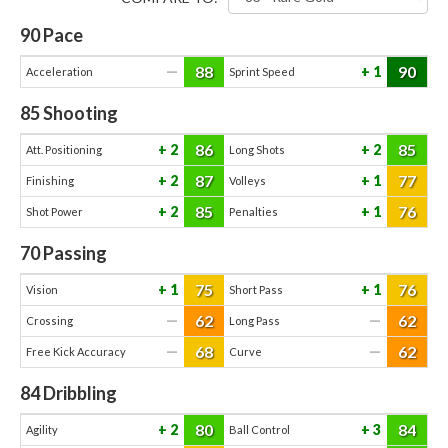
90
Pace
88
90
—
1
Acceleration
Sprint Speed
85
Shooting
86
85
2
2
Att. Positioning
Long Shots
87
77
2
1
Finishing
Volleys
85
76
2
1
Shot Power
Penalties
70
Passing
75
76
1
1
Vision
Short Pass
62
62
—
—
Crossing
Long Pass
68
62
—
—
Free Kick Accuracy
Curve
84
Dribbling
80
84
2
3
Agility
Ball Control