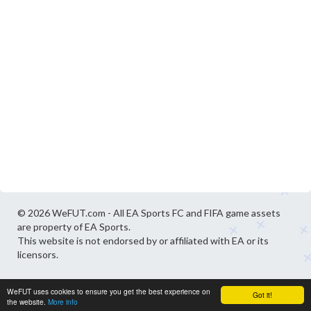
© 2026 WeFUT.com - All EA Sports FC and FIFA game assets
are property of EA Sports.
This website is not endorsed by or affiliated with EA or its
licensors.
WeFUT uses cookies to ensure you get the best experience on
Got it!
the website.
More info