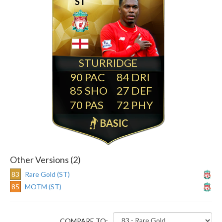
ST
STURRIDGE
90
84
85
27
70
72
BASIC
Other Versions (2)
83
Rare Gold (ST)
85
MOTM (ST)
COMPARE TO: