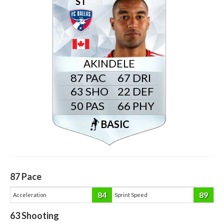
ST
AKINDELE
87
67
63
22
50
66
BASIC
87
Pace
84
89
Acceleration
Sprint Speed
63
Shooting