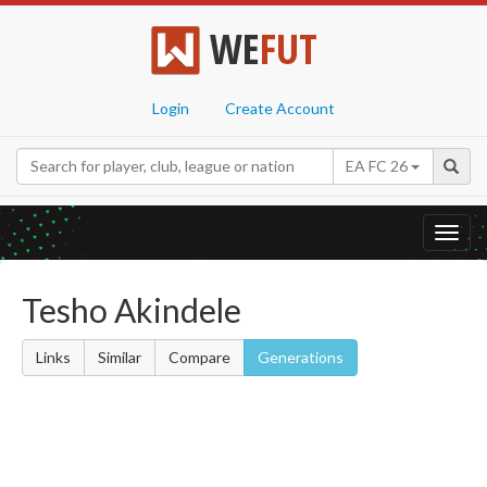
WE
FUT
Login
Create Account
EA FC 26
Toggl
navig
Tesho Akindele
Links
Similar
Compare
Generations