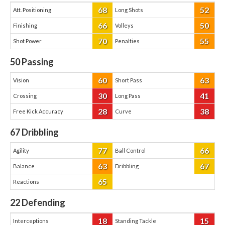
68
52
Att. Positioning
Long Shots
66
50
Finishing
Volleys
70
55
Shot Power
Penalties
50
Passing
60
63
Vision
Short Pass
30
41
Crossing
Long Pass
28
38
Free Kick Accuracy
Curve
67
Dribbling
77
66
Agility
Ball Control
63
67
Balance
Dribbling
65
Reactions
22
Defending
18
15
Interceptions
Standing Tackle