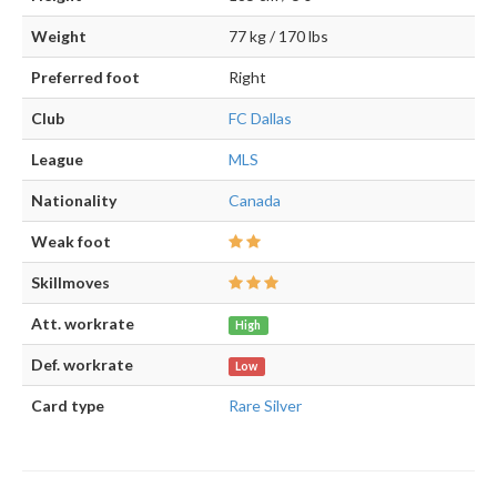
Weight
77 kg / 170 lbs
Preferred foot
Right
Club
FC Dallas
League
MLS
Nationality
Canada
Weak foot
Skillmoves
Att. workrate
High
Def. workrate
Low
Card type
Rare Silver