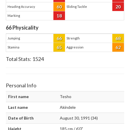
60
20
Heading Accuracy
Sliding Tackle
18
Marking
66
Physicality
66
68
Jumping
Strength
65
62
Stamina
Aggression
Total Stats:
1524
Personal Info
First name
Tesho
Last name
Akindele
Date of Birth
August 30, 1991 (34)
Height
185 cm / 6'0"