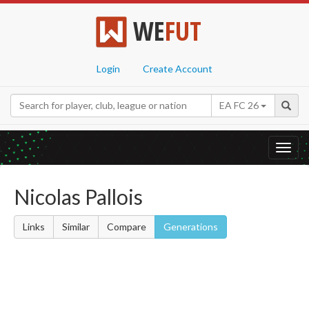
WE
FUT
Login
Create Account
EA FC 26
Toggl
navig
Nicolas Pallois
Links
Similar
Compare
Generations