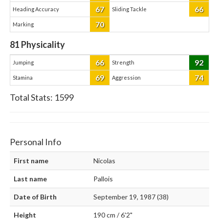
67
66
Heading Accuracy
Sliding Tackle
70
Marking
81
Physicality
66
92
Jumping
Strength
69
74
Stamina
Aggression
Total Stats:
1599
Personal Info
First name
Nicolas
Last name
Pallois
Date of Birth
September 19, 1987 (38)
Height
190 cm / 6'2"