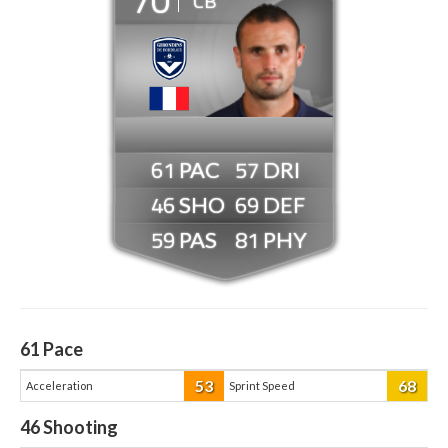
CB
61
57
46
69
59
81
61
Pace
53
68
Acceleration
Sprint Speed
46
Shooting