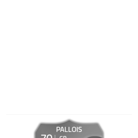
PALLOIS
70