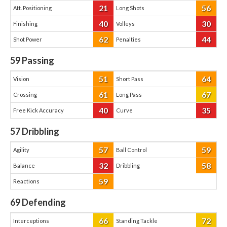
21
56
Att. Positioning
Long Shots
40
30
Finishing
Volleys
62
44
Shot Power
Penalties
59
Passing
51
64
Vision
Short Pass
61
67
Crossing
Long Pass
40
35
Free Kick Accuracy
Curve
57
Dribbling
57
59
Agility
Ball Control
32
58
Balance
Dribbling
59
Reactions
69
Defending
66
72
Interceptions
Standing Tackle