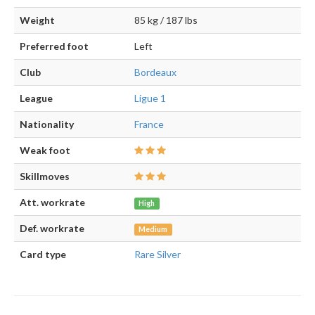
Weight
85 kg / 187 lbs
Preferred foot
Left
Club
Bordeaux
League
Ligue 1
Nationality
France
Weak foot
Skillmoves
Att. workrate
High
Def. workrate
Medium
Card type
Rare Silver