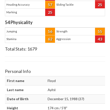
57
25
Heading Accuracy
Sliding Tackle
25
Marking
54
Physicality
56
55
Jumping
Strength
62
43
Stamina
Aggression
Total Stats:
1679
Personal Info
First name
Floyd
Last name
Ayité
Date of Birth
December 15, 1988 (37)
Height
174 cm / 5'8"