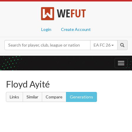
WE
FUT
Login
Create Account
EA FC 26
Toggl
navig
Floyd Ayité
Links
Similar
Compare
Generations