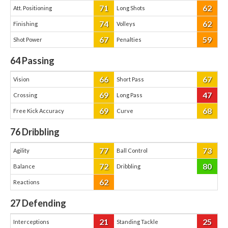
71
62
Att. Positioning
Long Shots
74
62
Finishing
Volleys
67
59
Shot Power
Penalties
64
Passing
66
67
Vision
Short Pass
69
47
Crossing
Long Pass
69
68
Free Kick Accuracy
Curve
76
Dribbling
77
73
Agility
Ball Control
72
80
Balance
Dribbling
62
Reactions
27
Defending
21
25
Interceptions
Standing Tackle