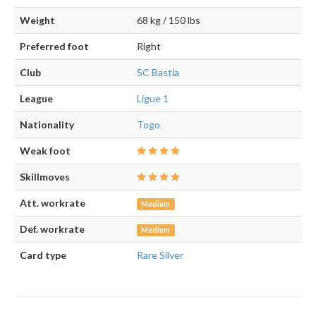
Weight
68 kg / 150 lbs
Preferred foot
Right
Club
SC Bastia
League
Ligue 1
Nationality
Togo
Weak foot
Skillmoves
Att. workrate
Medium
Def. workrate
Medium
Card type
Rare Silver