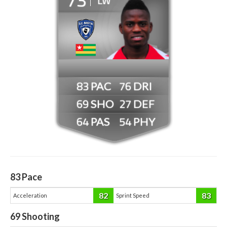
LW
83
76
69
27
64
54
83
Pace
82
83
Acceleration
Sprint Speed
69
Shooting