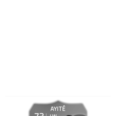
AYITÉ
73