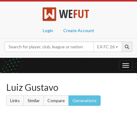
WE
FUT
Login
Create Account
EA FC 26
Toggl
navig
Luiz Gustavo
Links
Similar
Compare
Generations