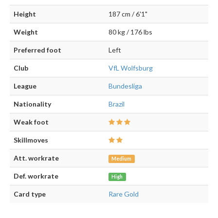
Height
187 cm / 6'1"
Weight
80 kg / 176 lbs
Preferred foot
Left
Club
VfL Wolfsburg
League
Bundesliga
Nationality
Brazil
Weak foot
Skillmoves
Att. workrate
Medium
Def. workrate
High
Card type
Rare Gold