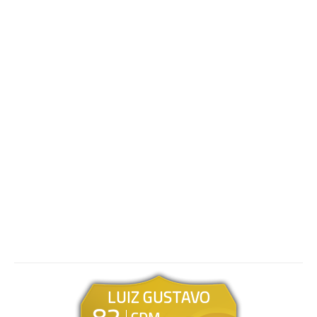
LUIZ GUSTAVO
82