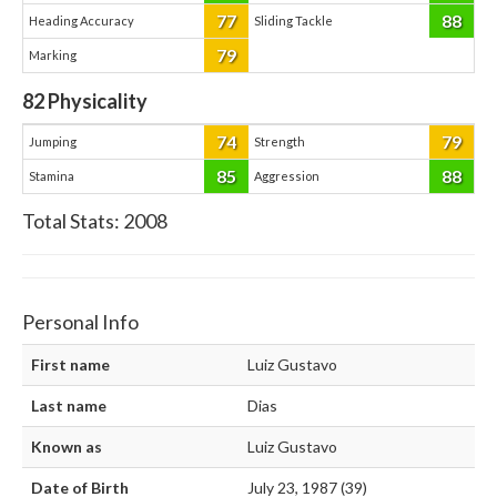
77
88
Heading Accuracy
Sliding Tackle
79
Marking
82
Physicality
74
79
Jumping
Strength
85
88
Stamina
Aggression
Total Stats:
2008
Personal Info
First name
Luiz Gustavo
Last name
Dias
Known as
Luiz Gustavo
Date of Birth
July 23, 1987 (39)