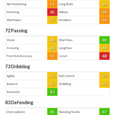
51
69
Att. Positioning
Long Shots
45
58
Finishing
Volleys
77
56
Shot Power
Penalties
72
Passing
68
80
Vision
Short Pass
68
78
Crossing
Long Pass
51
48
Free Kick Accuracy
Curve
73
Dribbling
73
77
Agility
Ball Control
65
70
Balance
Dribbling
83
Reactions
83
Defending
85
87
Interceptions
Standing Tackle