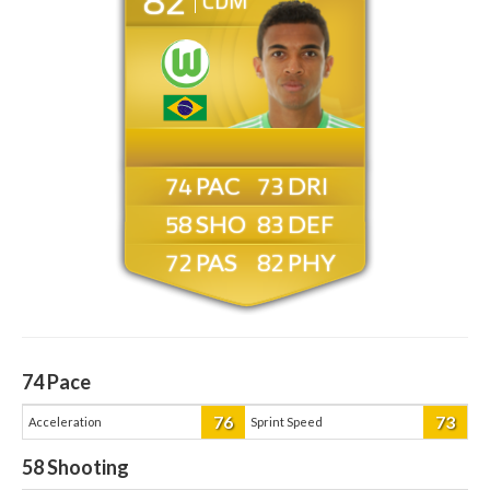
CDM
74
73
58
83
72
82
74
Pace
76
73
Acceleration
Sprint Speed
58
Shooting