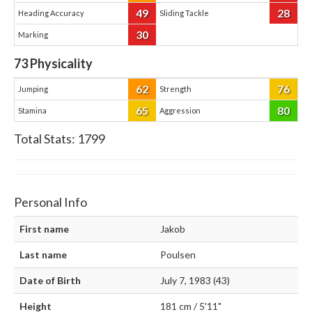
49
28
Heading Accuracy
Sliding Tackle
30
Marking
73
Physicality
62
76
Jumping
Strength
65
80
Stamina
Aggression
Total Stats:
1799
Personal Info
First name
Jakob
Last name
Poulsen
Date of Birth
July 7, 1983 (43)
Height
181 cm / 5'11"