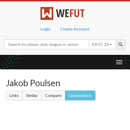
WE
FUT
Login
Create Account
EA FC 26
Toggl
navig
Jakob Poulsen
Links
Similar
Compare
Generations