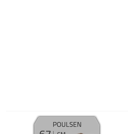
POULSEN
67