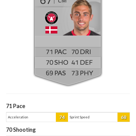
CM
71
70
70
41
69
73
71
Pace
74
68
Acceleration
Sprint Speed
70
Shooting