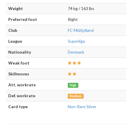
Weight
74 kg / 163 lbs
Preferred foot
Right
Club
FC Midtjylland
League
Superliga
Nationality
Denmark
Weak foot
Skillmoves
Att. workrate
High
Def. workrate
Medium
Card type
Non-Rare Silver