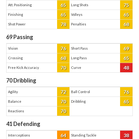
65
75
Att. Positioning
Long Shots
65
65
Finishing
Volleys
78
68
Shot Power
Penalties
69
Passing
76
69
Vision
Short Pass
68
65
Crossing
Long Pass
70
48
Free Kick Accuracy
Curve
70
Dribbling
72
76
Agility
Ball Control
70
65
Balance
Dribbling
70
Reactions
41
Defending
64
38
Interceptions
Standing Tackle