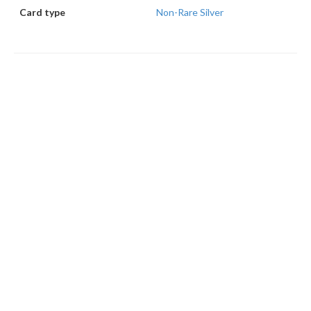
Card type
Non-Rare Silver