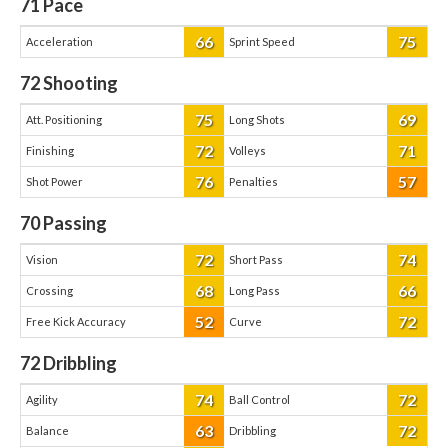
71
Pace
66
75
Acceleration
Sprint Speed
72
Shooting
75
69
Att. Positioning
Long Shots
72
71
Finishing
Volleys
76
57
Shot Power
Penalties
70
Passing
72
74
Vision
Short Pass
68
66
Crossing
Long Pass
52
72
Free Kick Accuracy
Curve
72
Dribbling
74
72
Agility
Ball Control
63
72
Balance
Dribbling