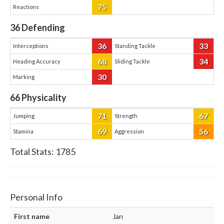
75
Reactions
36
Defending
36
33
Interceptions
Standing Tackle
68
34
Heading Accuracy
Sliding Tackle
30
Marking
66
Physicality
71
67
Jumping
Strength
69
56
Stamina
Aggression
Total Stats:
1785
Personal Info
First name
Jan