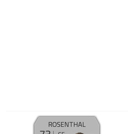
ROSENTHAL
73