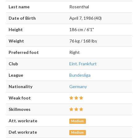
Last name
Rosenthal
Date of Birth
April 7, 1986 (40)
Height
186 cm / 6'1"
Weight
76 kg / 168 lbs
Preferred foot
Right
Club
Eint. Frankfurt
League
Bundesliga
Nationality
Germany
Weak foot
Skillmoves
Att. workrate
Medium
Def. workrate
Medium