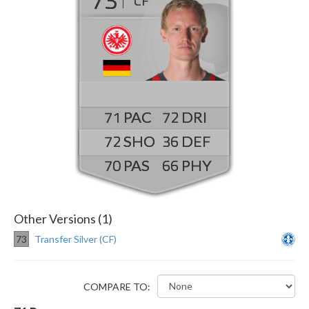
CF
71
72
72
36
70
66
Other Versions (1)
73
Transfer Silver (CF)
COMPARE TO: