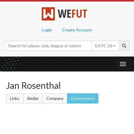
WE
FUT
Login
Create Account
EA FC 26
Toggl
navig
Jan Rosenthal
Links
Similar
Compare
Generations