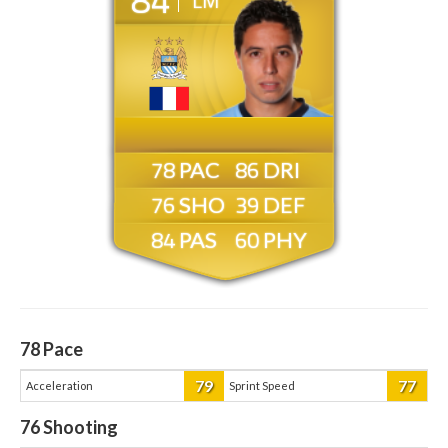
LM
78
86
76
39
84
60
78
Pace
79
77
Acceleration
Sprint Speed
76
Shooting