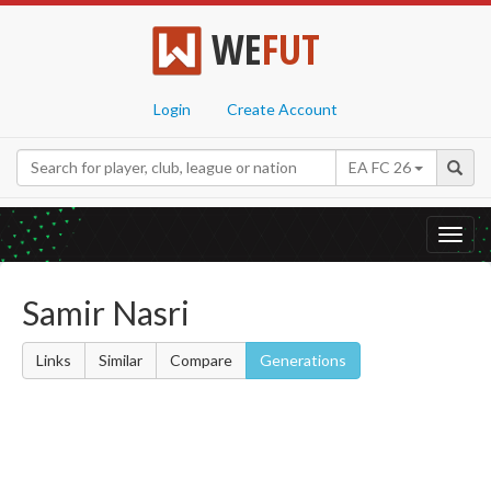
WE
FUT
Login
Create Account
EA FC 26
Toggl
navig
Samir Nasri
Links
Similar
Compare
Generations