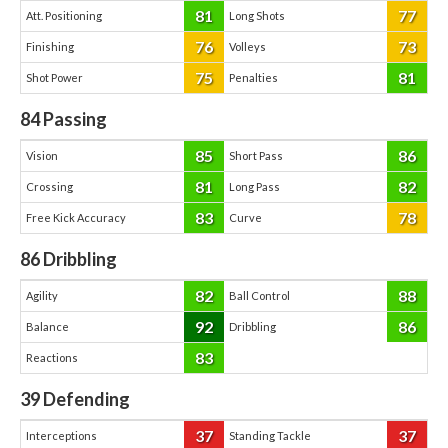
81
77
Att. Positioning
Long Shots
76
73
Finishing
Volleys
75
81
Shot Power
Penalties
84
Passing
85
86
Vision
Short Pass
81
82
Crossing
Long Pass
83
78
Free Kick Accuracy
Curve
86
Dribbling
82
88
Agility
Ball Control
92
86
Balance
Dribbling
83
Reactions
39
Defending
37
37
Interceptions
Standing Tackle