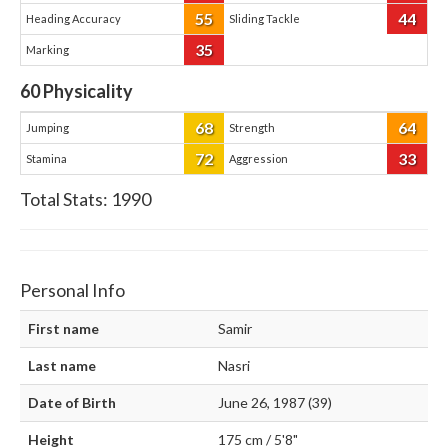
55
44
Heading Accuracy
Sliding Tackle
35
Marking
60
Physicality
68
64
Jumping
Strength
72
33
Stamina
Aggression
Total Stats:
1990
Personal Info
First name
Samir
Last name
Nasri
Date of Birth
June 26, 1987 (39)
Height
175 cm / 5'8"