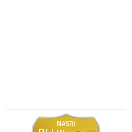
NASRI
84