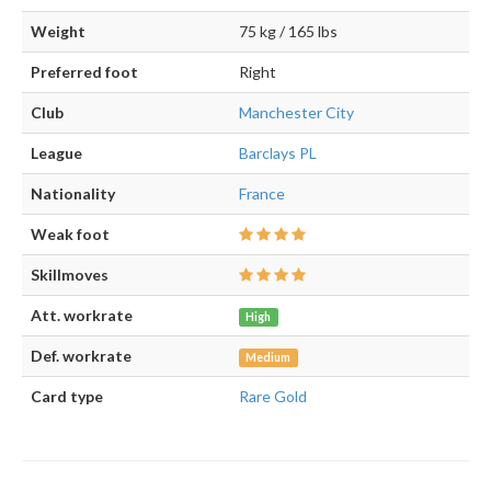
Weight
75 kg / 165 lbs
Preferred foot
Right
Club
Manchester City
League
Barclays PL
Nationality
France
Weak foot
Skillmoves
Att. workrate
High
Def. workrate
Medium
Card type
Rare Gold