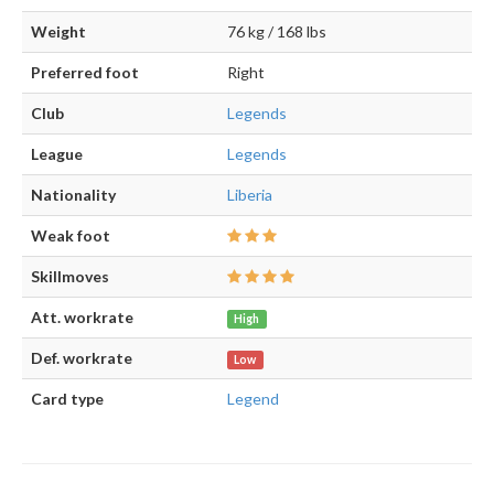
Weight
76 kg / 168 lbs
Preferred foot
Right
Club
Legends
League
Legends
Nationality
Liberia
Weak foot
Skillmoves
Att. workrate
High
Def. workrate
Low
Card type
Legend