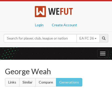
WE
FUT
Login
Create Account
EA FC 26
Toggl
navig
George Weah
Links
Similar
Compare
Generations