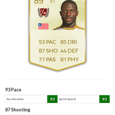
89
ST
93
85
87
44
77
81
93
Pace
93
93
Acceleration
Sprint Speed
87
Shooting