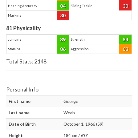
84
30
Heading Accuracy
Sliding Tackle
30
Marking
81
Physicality
89
84
Jumping
Strength
86
63
Stamina
Aggression
Total Stats:
2148
Personal Info
First name
George
Last name
Weah
Date of Birth
October 1, 1966 (59)
Height
184 cm / 6'0"