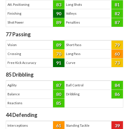
83
81
Att. Positioning
Long Shots
90
82
Finishing
Volleys
89
87
Shot Power
Penalties
77
Passing
89
79
Vision
Short Pass
70
60
Crossing
Long Pass
91
73
Free Kick Accuracy
Curve
85
Dribbling
87
84
Agility
Ball Control
80
86
Balance
Dribbling
85
Reactions
44
Defending
61
39
Interceptions
Standing Tackle