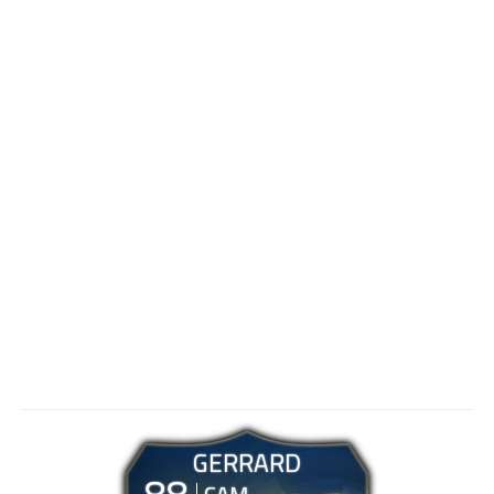
GERRARD
88