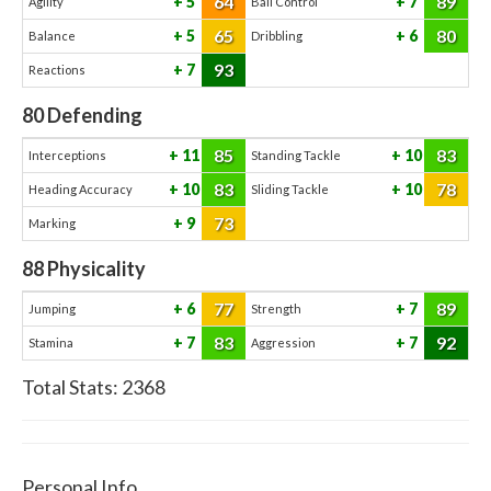
64
89
5
7
Agility
Ball Control
65
80
5
6
Balance
Dribbling
93
7
Reactions
80
Defending
85
83
11
10
Interceptions
Standing Tackle
83
78
10
10
Heading Accuracy
Sliding Tackle
73
9
Marking
88
Physicality
77
89
6
7
Jumping
Strength
83
92
7
7
Stamina
Aggression
Total Stats:
2368
Personal Info