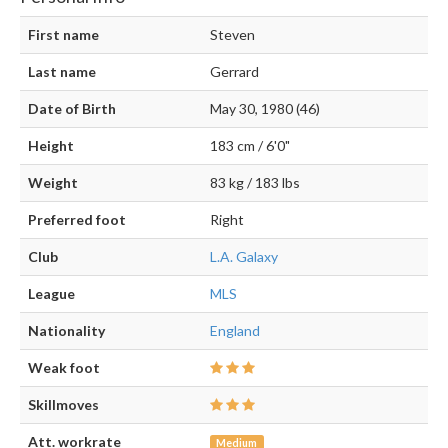
First name
Steven
Last name
Gerrard
Date of Birth
May 30, 1980 (46)
Height
183 cm / 6'0"
Weight
83 kg / 183 lbs
Preferred foot
Right
Club
L.A. Galaxy
League
MLS
Nationality
England
Weak foot
Skillmoves
Att. workrate
Medium