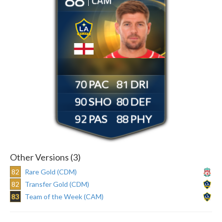
CAM
70
81
90
80
92
88
Other Versions (3)
82
Rare Gold (CDM)
82
Transfer Gold (CDM)
83
Team of the Week (CAM)