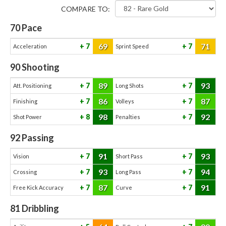
COMPARE TO:
70
Pace
69
71
7
7
Acceleration
Sprint Speed
90
Shooting
89
93
7
7
Att. Positioning
Long Shots
86
87
7
7
Finishing
Volleys
98
92
8
7
Shot Power
Penalties
92
Passing
91
93
7
7
Vision
Short Pass
93
94
7
7
Crossing
Long Pass
87
91
7
7
Free Kick Accuracy
Curve
81
Dribbling