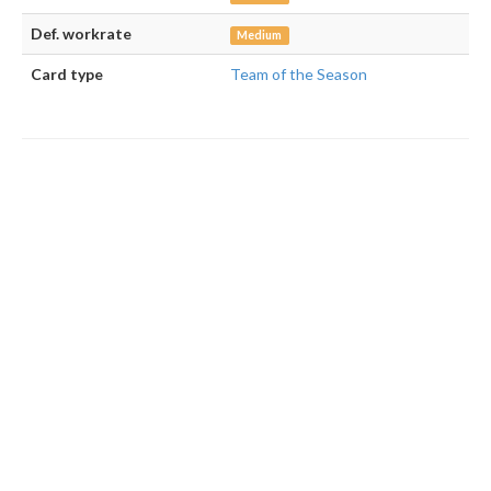
Def. workrate
Medium
Card type
Team of the Season