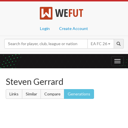
WE
FUT
Login
Create Account
EA FC 26
Toggl
navig
Steven Gerrard
Links
Similar
Compare
Generations