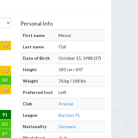
Personal Info
First name
Mesut
72
Last name
Özil
Date of Birth
October 15, 1988 (37)
Height
183 cm / 6'0"
78
80
Weight
76 kg / 168 lbs
79
Preferred foot
Left
Club
Arsenal
91
League
Barclays PL
83
Nationality
Germany
87
Weak foot