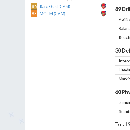
86
Rare Gold (CAM)
89
Dri
88
MOTM (CAM)
Agilit
Balan
React
30
Def
Inter
Headi
Marki
60
Phy
Jumpi
Stami
Total 