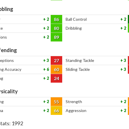
bbling
86
y
2
Ball Control
2
80
ce
2
Dribbling
2
89
ions
2
ending
27
ceptions
3
Standing Tackle
3
60
ng Accuracy
6
Sliding Tackle
3
24
ng
2
sicality
55
ng
2
Strength
2
66
na
2
Aggression
2
Stats:
1992