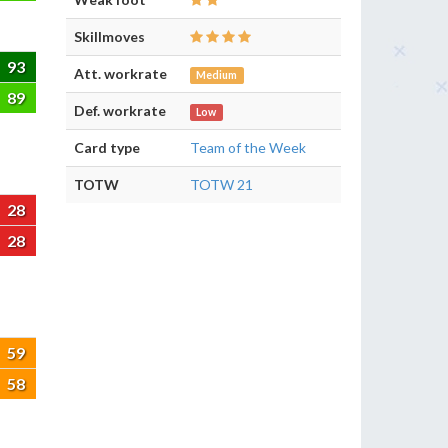
Skillmoves
93
Att. workrate
Medium
89
Def. workrate
Low
Card type
Team of the Week
TOTW
TOTW 21
28
28
59
58