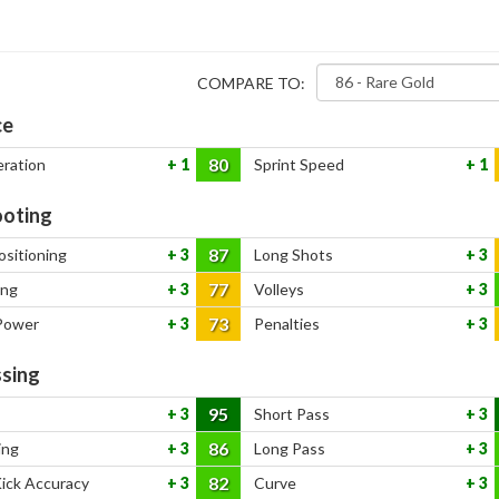
COMPARE TO:
ce
80
eration
1
Sprint Speed
1
oting
87
ositioning
3
Long Shots
3
77
ing
3
Volleys
3
73
Power
3
Penalties
3
sing
95
3
Short Pass
3
86
ing
3
Long Pass
3
82
Kick Accuracy
3
Curve
3