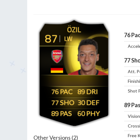
ÖZIL
87
76
Pa
LW
Accel
77
Sho
Att. P
Finish
76
89
Shot 
77
30
89
Pas
89
60
Vision
Cross
Free 
Other Versions (2)