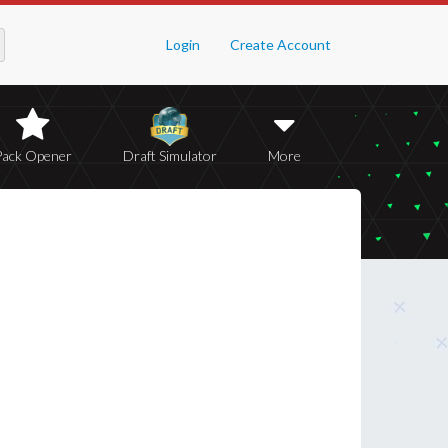
Login
Create Account
Pack Opener
Draft Simulator
More