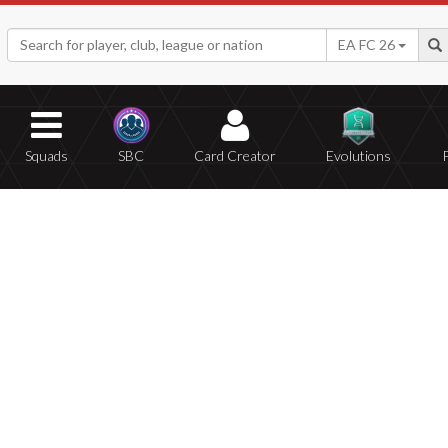
EA FC 26
Squads
SBC
Card Creator
Evolutions