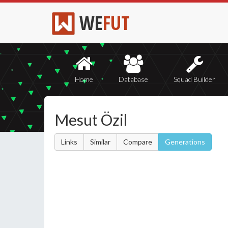
WE
FUT
Home
Database
Squad Builder
Mesut Özil
Links
Similar
Compare
Generations