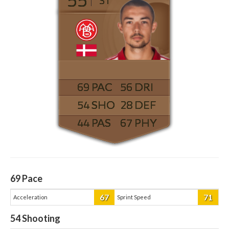
ST
69
56
54
28
44
67
69
Pace
67
71
Acceleration
Sprint Speed
54
Shooting