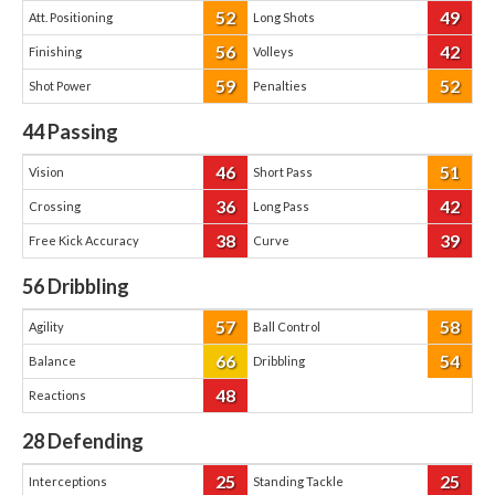
52
49
Att. Positioning
Long Shots
56
42
Finishing
Volleys
59
52
Shot Power
Penalties
44
Passing
46
51
Vision
Short Pass
36
42
Crossing
Long Pass
38
39
Free Kick Accuracy
Curve
56
Dribbling
57
58
Agility
Ball Control
66
54
Balance
Dribbling
48
Reactions
28
Defending
25
25
Interceptions
Standing Tackle