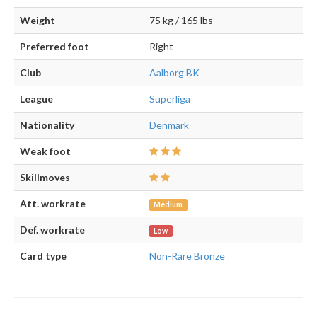
Weight
75 kg / 165 lbs
Preferred foot
Right
Club
Aalborg BK
League
Superliga
Nationality
Denmark
Weak foot
Skillmoves
Att. workrate
Medium
Def. workrate
Low
Card type
Non-Rare Bronze