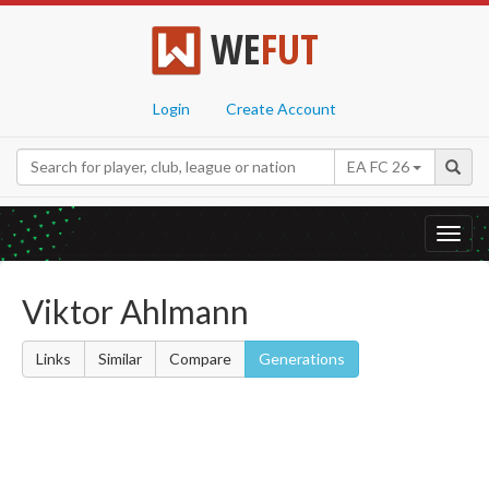
WE
FUT
Login
Create Account
EA FC 26
Toggl
navig
Viktor Ahlmann
Links
Similar
Compare
Generations