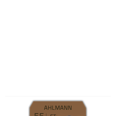
AHLMANN
55