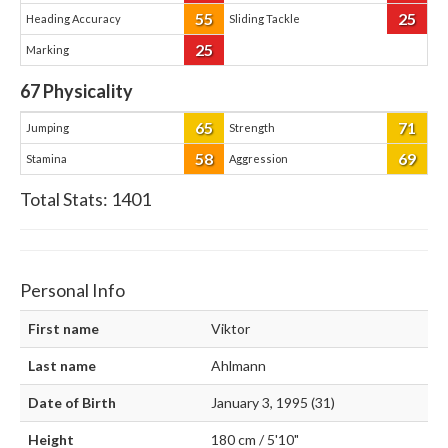
55
25
Heading Accuracy
Sliding Tackle
25
Marking
67
Physicality
65
71
Jumping
Strength
58
69
Stamina
Aggression
Total Stats:
1401
Personal Info
First name
Viktor
Last name
Ahlmann
Date of Birth
January 3, 1995 (31)
Height
180 cm / 5'10"