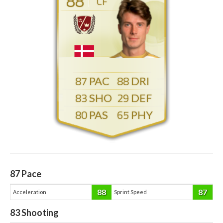
88
CF
87
88
83
29
80
65
87
Pace
88
87
Acceleration
Sprint Speed
83
Shooting