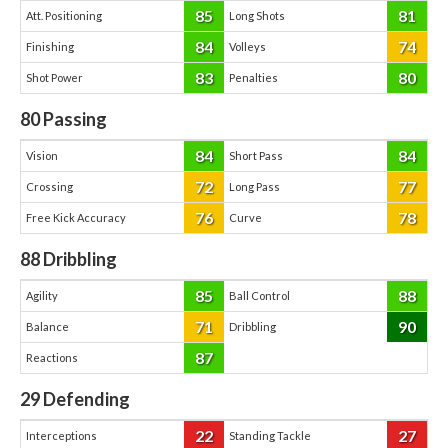
85
81
Att. Positioning
Long Shots
84
74
Finishing
Volleys
83
80
Shot Power
Penalties
80
Passing
84
84
Vision
Short Pass
72
77
Crossing
Long Pass
76
78
Free Kick Accuracy
Curve
88
Dribbling
85
88
Agility
Ball Control
71
90
Balance
Dribbling
87
Reactions
29
Defending
22
27
Interceptions
Standing Tackle