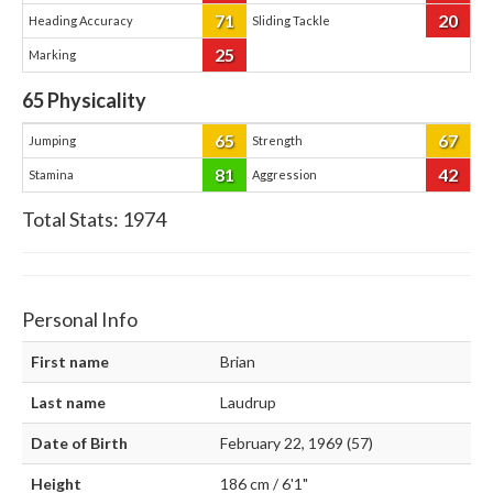
71
20
Heading Accuracy
Sliding Tackle
25
Marking
65
Physicality
65
67
Jumping
Strength
81
42
Stamina
Aggression
Total Stats:
1974
Personal Info
First name
Brian
Last name
Laudrup
Date of Birth
February 22, 1969 (57)
Height
186 cm / 6'1"