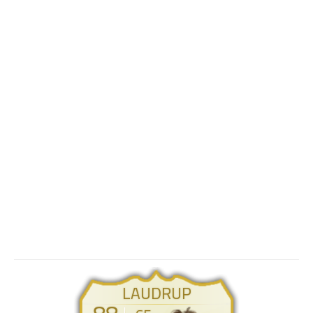
LAUDRUP