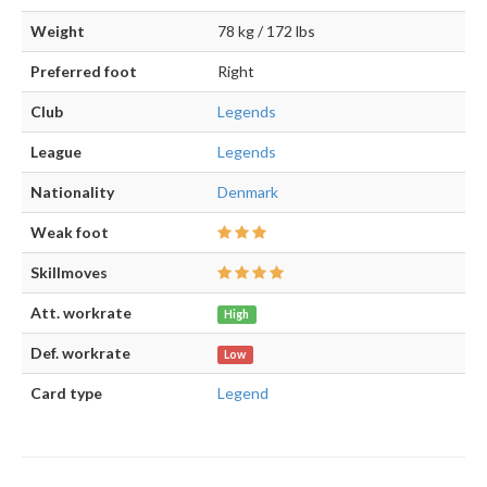
Weight
78 kg / 172 lbs
Preferred foot
Right
Club
Legends
League
Legends
Nationality
Denmark
Weak foot
Skillmoves
Att. workrate
High
Def. workrate
Low
Card type
Legend