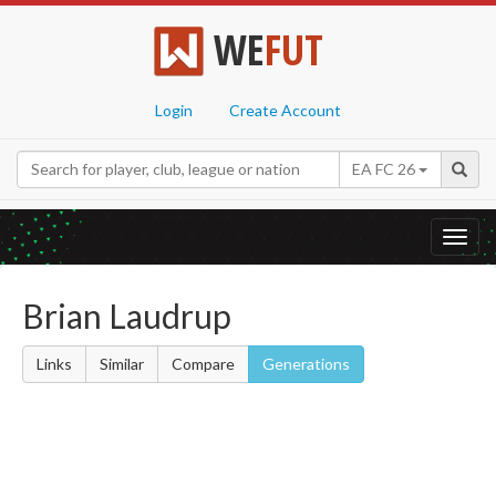
WE
FUT
Login
Create Account
EA FC 26
Toggl
navig
Brian Laudrup
Links
Similar
Compare
Generations