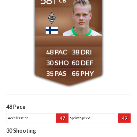
CB
48
38
30
60
35
66
48
Pace
47
49
Acceleration
Sprint Speed
30
Shooting