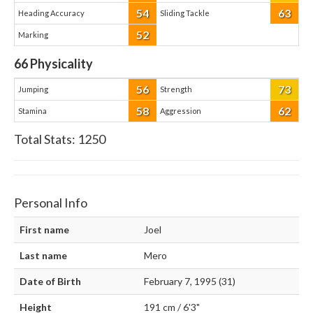
54
63
Heading Accuracy
Sliding Tackle
52
Marking
66
Physicality
56
73
Jumping
Strength
58
62
Stamina
Aggression
Total Stats:
1250
Personal Info
First name
Joel
Last name
Mero
Date of Birth
February 7, 1995 (31)
Height
191 cm / 6'3"