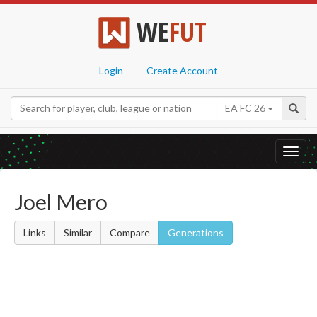
WE
FUT
Login
Create Account
EA FC 26
Toggl
navig
Joel Mero
Links
Similar
Compare
Generations