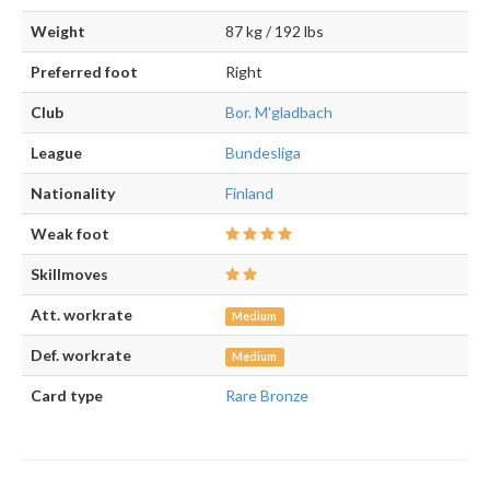
Weight
87 kg / 192 lbs
Preferred foot
Right
Club
Bor. M'gladbach
League
Bundesliga
Nationality
Finland
Weak foot
Skillmoves
Att. workrate
Medium
Def. workrate
Medium
Card type
Rare Bronze