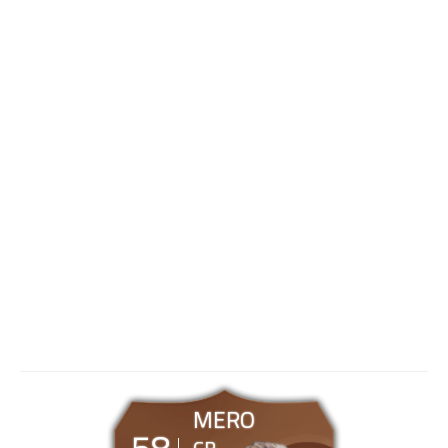
MERO
58