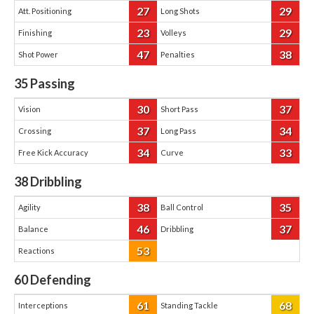
27
29
Att. Positioning
Long Shots
23
29
Finishing
Volleys
47
38
Shot Power
Penalties
35
Passing
30
37
Vision
Short Pass
37
34
Crossing
Long Pass
34
33
Free Kick Accuracy
Curve
38
Dribbling
38
35
Agility
Ball Control
46
37
Balance
Dribbling
53
Reactions
60
Defending
61
68
Interceptions
Standing Tackle