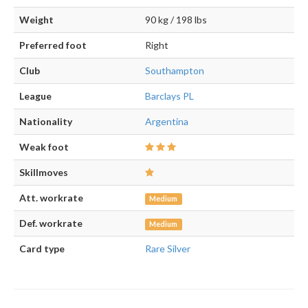
Weight
90 kg / 198 lbs
Preferred foot
Right
Club
Southampton
League
Barclays PL
Nationality
Argentina
Weak foot
Skillmoves
Att. workrate
Medium
Def. workrate
Medium
Card type
Rare Silver