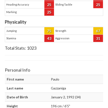
25
25
Heading Accuracy
Sliding Tackle
25
Marking
Physicality
75
67
Jumping
Strength
43
31
Stamina
Aggression
Total Stats:
1023
Personal Info
First name
Paulo
Last name
Gazzaniga
Date of Birth
January 2, 1992 (34)
Height
196 cm / 6'5"