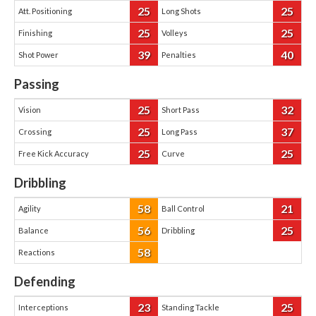
25
25
Att. Positioning
Long Shots
25
25
Finishing
Volleys
39
40
Shot Power
Penalties
Passing
25
32
Vision
Short Pass
25
37
Crossing
Long Pass
25
25
Free Kick Accuracy
Curve
Dribbling
58
21
Agility
Ball Control
56
25
Balance
Dribbling
58
Reactions
Defending
23
25
Interceptions
Standing Tackle