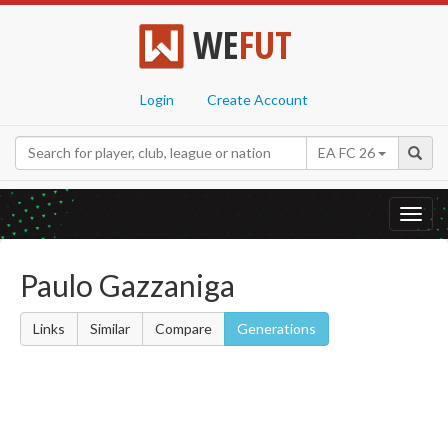
WE
FUT
Login
Create Account
EA FC 26
Toggl
navig
Paulo Gazzaniga
Links
Similar
Compare
Generations