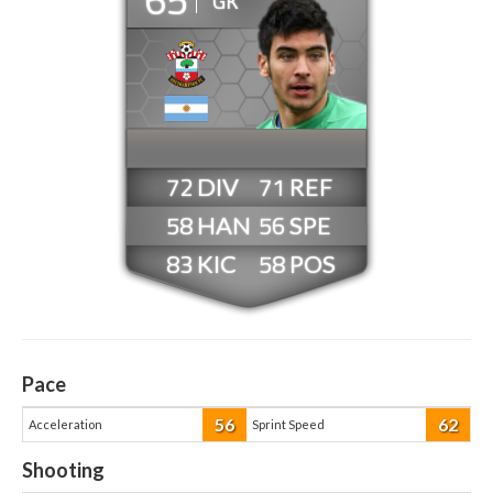
GK
72
71
58
56
83
58
Pace
56
62
Acceleration
Sprint Speed
Shooting