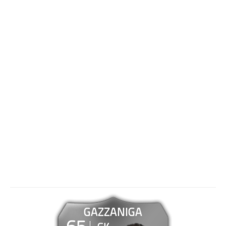
GAZZANIGA
65