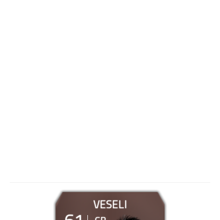
VESELI
61