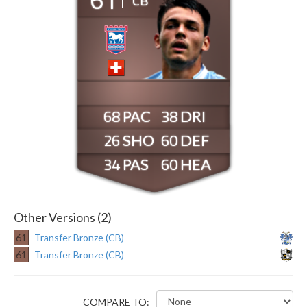
CB
68
38
26
60
34
60
Other Versions (2)
61
Transfer Bronze (CB)
61
Transfer Bronze (CB)
COMPARE TO: