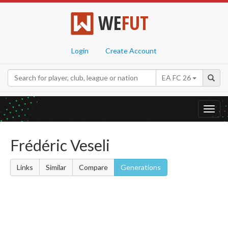
WE
FUT
Login
Create Account
EA FC 26
Toggl
navig
Frédéric Veseli
Links
Similar
Compare
Generations