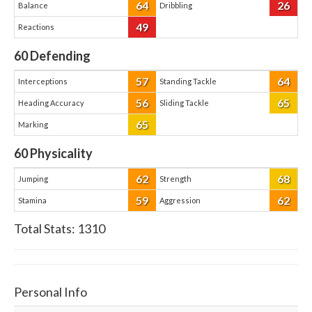
64
26
Balance
Dribbling
49
Reactions
60
Defending
57
64
Interceptions
Standing Tackle
56
65
Heading Accuracy
Sliding Tackle
65
Marking
60
Physicality
62
68
Jumping
Strength
59
62
Stamina
Aggression
Total Stats:
1310
Personal Info