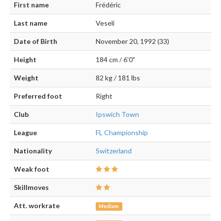
First name
Frédéric
Last name
Veseli
Date of Birth
November 20, 1992 (33)
Height
184 cm / 6'0"
Weight
82 kg / 181 lbs
Preferred foot
Right
Club
Ipswich Town
League
FL Championship
Nationality
Switzerland
Weak foot
Skillmoves
Att. workrate
Medium