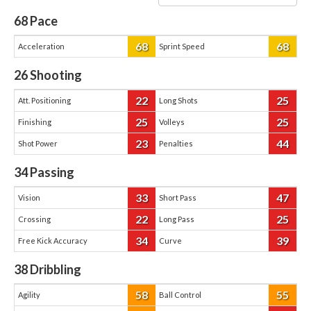
68
Pace
68
68
Acceleration
Sprint Speed
26
Shooting
22
25
Att. Positioning
Long Shots
25
25
Finishing
Volleys
23
44
Shot Power
Penalties
34
Passing
33
47
Vision
Short Pass
22
25
Crossing
Long Pass
34
39
Free Kick Accuracy
Curve
38
Dribbling
58
55
Agility
Ball Control