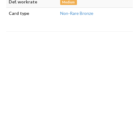
Def. workrate
Medium
Card type
Non-Rare Bronze