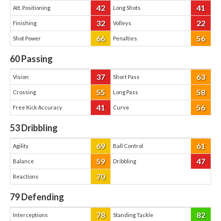
42
41
Att. Positioning
Long Shots
32
22
Finishing
Volleys
66
56
Shot Power
Penalties
60
Passing
37
63
Vision
Short Pass
55
58
Crossing
Long Pass
41
56
Free Kick Accuracy
Curve
53
Dribbling
69
61
Agility
Ball Control
59
47
Balance
Dribbling
70
Reactions
79
Defending
78
82
Interceptions
Standing Tackle