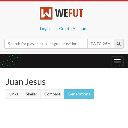
WE
FUT
Login
Create Account
EA FC 26
Toggl
navig
Juan Jesus
Links
Similar
Compare
Generations