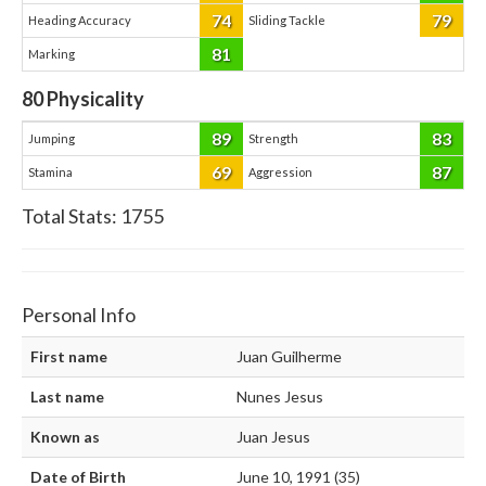
74
79
Heading Accuracy
Sliding Tackle
81
Marking
80
Physicality
89
83
Jumping
Strength
69
87
Stamina
Aggression
Total Stats:
1755
Personal Info
First name
Juan Guilherme
Last name
Nunes Jesus
Known as
Juan Jesus
Date of Birth
June 10, 1991 (35)