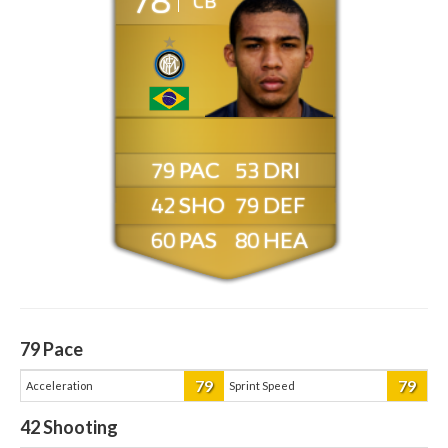
CB
79
53
42
79
60
80
79
Pace
79
79
Acceleration
Sprint Speed
42
Shooting