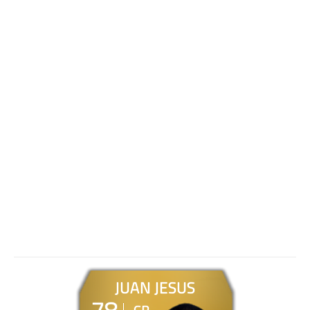
JUAN JESUS
78