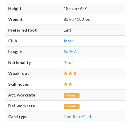
Height
185 cm / 6'0"
Weight
83 kg / 183 lbs
Preferred foot
Left
Club
Inter
League
Serie A
Nationality
Brazil
Weak foot
Skillmoves
Att. workrate
Medium
Def. workrate
Medium
Card type
Non-Rare Gold