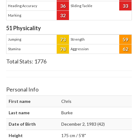
36
33
Heading Accuracy
Sliding Tackle
32
Marking
51
Physicality
73
59
Jumping
Strength
78
62
Stamina
Aggression
Total Stats:
1776
Personal Info
First name
Chris
Last name
Burke
Date of Birth
December 2, 1983 (42)
Height
175 cm / 5'8"