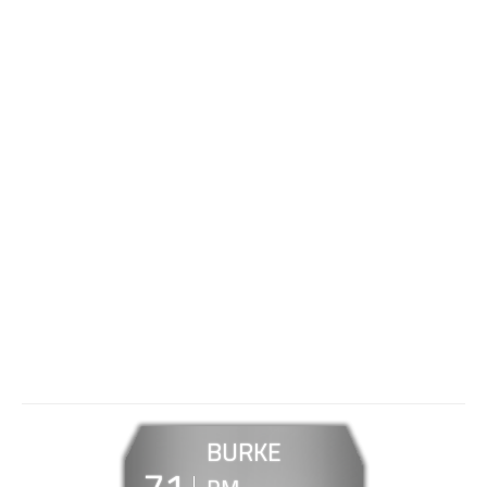
BURKE
71