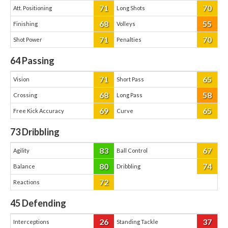
71
70
Att. Positioning
Long Shots
68
55
Finishing
Volleys
71
70
Shot Power
Penalties
64
Passing
71
65
Vision
Short Pass
68
58
Crossing
Long Pass
69
65
Free Kick Accuracy
Curve
73
Dribbling
83
67
Agility
Ball Control
80
74
Balance
Dribbling
72
Reactions
45
Defending
26
37
Interceptions
Standing Tackle