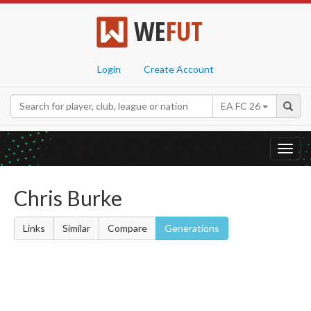
WE
FUT
Login
Create Account
EA FC 26
Toggl
navig
Chris Burke
Links
Similar
Compare
Generations