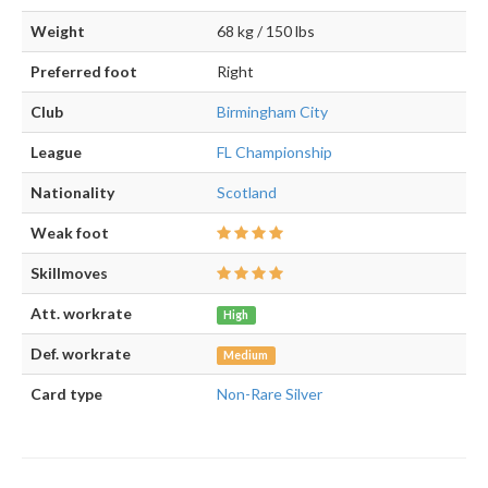
Weight
68 kg / 150 lbs
Preferred foot
Right
Club
Birmingham City
League
FL Championship
Nationality
Scotland
Weak foot
Skillmoves
Att. workrate
High
Def. workrate
Medium
Card type
Non-Rare Silver