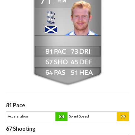
RM
81
73
67
45
64
51
81
Pace
84
79
Acceleration
Sprint Speed
67
Shooting