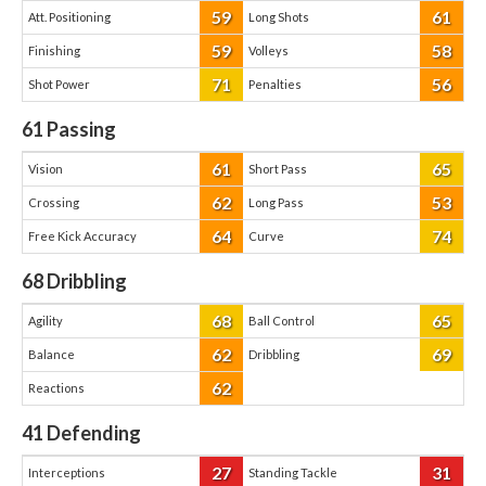
59
61
Att. Positioning
Long Shots
59
58
Finishing
Volleys
71
56
Shot Power
Penalties
61
Passing
61
65
Vision
Short Pass
62
53
Crossing
Long Pass
64
74
Free Kick Accuracy
Curve
68
Dribbling
68
65
Agility
Ball Control
62
69
Balance
Dribbling
62
Reactions
41
Defending
27
31
Interceptions
Standing Tackle