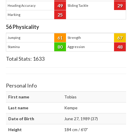
49
29
Heading Accuracy
Sliding Tackle
25
Marking
56
Physicality
61
67
Jumping
Strength
80
48
Stamina
Aggression
Total Stats:
1633
Personal Info
First name
Tobias
Last name
Kempe
Date of Birth
June 27, 1989 (37)
Height
184 cm / 6'0"