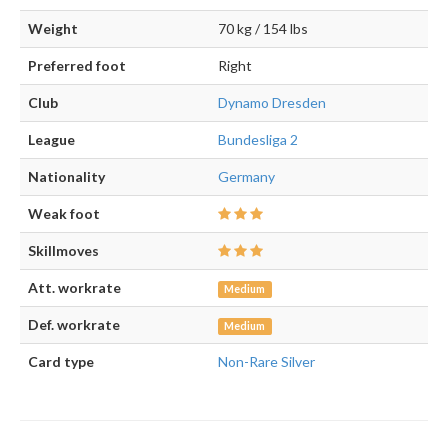
Weight
70 kg / 154 lbs
Preferred foot
Right
Club
Dynamo Dresden
League
Bundesliga 2
Nationality
Germany
Weak foot
Skillmoves
Att. workrate
Medium
Def. workrate
Medium
Card type
Non-Rare Silver