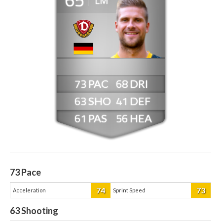
LM
73
68
63
41
61
56
73
Pace
74
73
Acceleration
Sprint Speed
63
Shooting