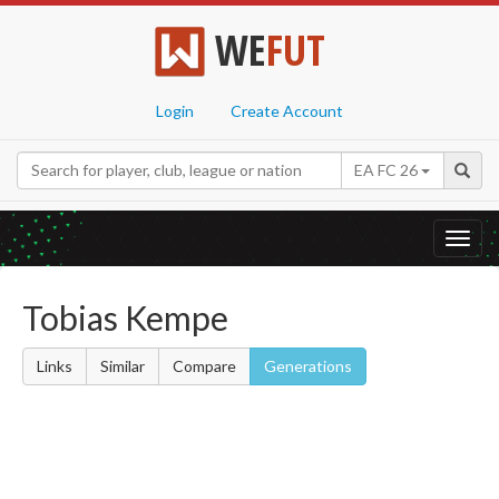
WE
FUT
Login
Create Account
EA FC 26
Toggl
navig
Tobias Kempe
Links
Similar
Compare
Generations