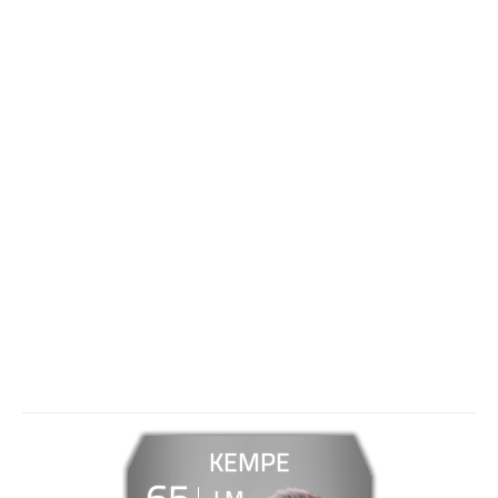
KEMPE
65