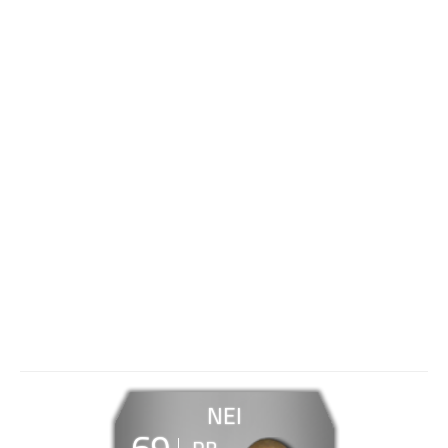
NEI
69