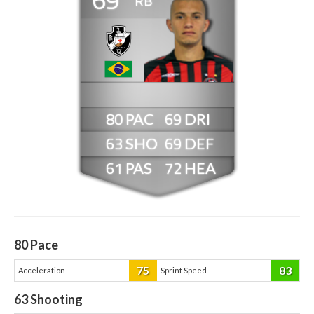
RB
80
69
63
69
61
72
80
Pace
75
83
Acceleration
Sprint Speed
63
Shooting