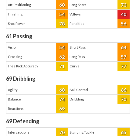
60
73
Att. Positioning
Long Shots
54
40
Finishing
Volleys
78
56
Shot Power
Penalties
61
Passing
54
64
Vision
Short Pass
62
57
Crossing
Long Pass
71
77
Free Kick Accuracy
Curve
69
Dribbling
68
66
Agility
Ball Control
74
70
Balance
Dribbling
69
Reactions
69
Defending
70
65
Interceptions
Standing Tackle