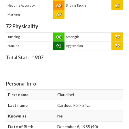
63
65
Heading Accuracy
Sliding Tackle
67
Marking
72
Physicality
86
77
Jumping
Strength
91
72
Stamina
Aggression
Total Stats:
1907
Personal Info
First name
Claudinei
Last name
Cardoso Félix Silva
Known as
Nei
Date of Birth
December 6, 1985 (40)