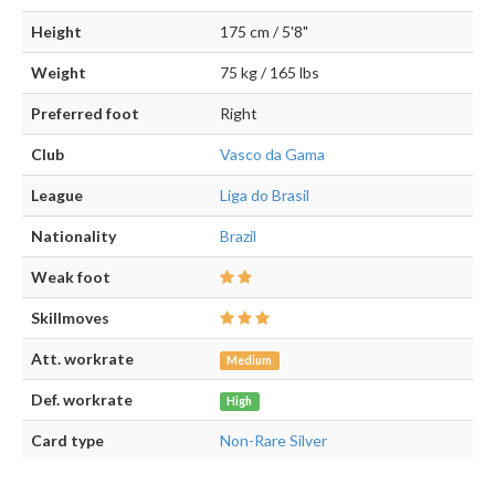
Height
175 cm / 5'8"
Weight
75 kg / 165 lbs
Preferred foot
Right
Club
Vasco da Gama
League
Liga do Brasil
Nationality
Brazil
Weak foot
Skillmoves
Att. workrate
Medium
Def. workrate
High
Card type
Non-Rare Silver