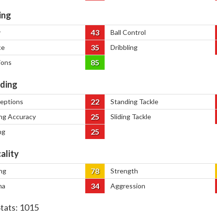
ing
43
y
Ball Control
35
ce
Dribbling
85
ions
ding
22
ceptions
Standing Tackle
25
ng Accuracy
Sliding Tackle
25
ng
ality
78
ng
Strength
34
na
Aggression
Stats:
1015