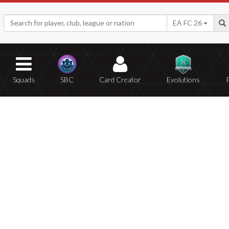
EA FC 26
Squads
SBC
Card Creator
Evolutions