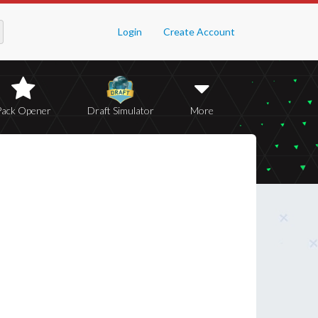
Login
Create Account
Pack Opener
Draft Simulator
More