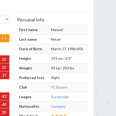
Personal Info
First name
Manuel
54
Last name
Neuer
Date of Birth
March 27, 1986 (40)
Height
193 cm / 6'3"
25
25
Weight
92 kg / 203 lbs
37
Preferred foot
Right
Club
FC Bayern
42
League
Bundesliga
40
Nationality
Germany
25
Weak foot