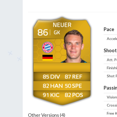
NEUER
86
Pace
GK
Accel
Shoot
Att. P
Finish
85
87
Shot 
82
50
Passi
91
82
Vision
Cross
Free 
Other Versions (4)