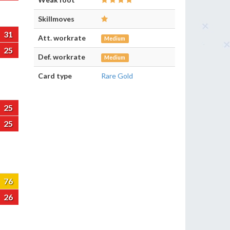
Skillmoves
31
Att. workrate
Medium
25
Def. workrate
Medium
Card type
Rare Gold
25
25
76
26