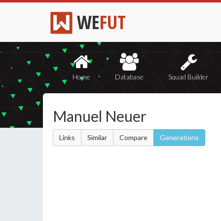
WE
FUT
Home
Database
Squad Builder
Manuel Neuer
Links
Similar
Compare
Generations