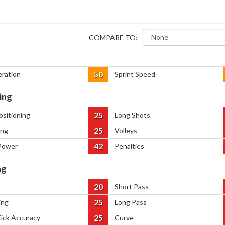
COMPARE TO:
50
eration
Sprint Speed
ing
25
ositioning
Long Shots
25
ing
Volleys
42
Power
Penalties
ng
20
Short Pass
25
ing
Long Pass
25
Kick Accuracy
Curve