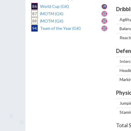
86
World Cup (GK)
Dribbl
87
iMOTM (GK)
Agilit
88
iMOTM (GK)
94
Team of the Year (GK)
Balan
React
Defen
Inter
Headi
Marki
Physic
Jumpi
Stami
Total 