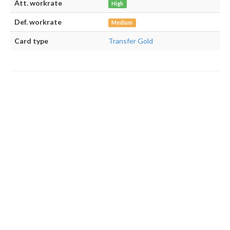
Att. workrate
High
Def. workrate
Medium
Card type
Transfer Gold