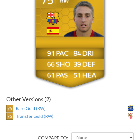
RW
91
84
66
39
61
51
Other Versions (2)
75
Rare Gold (RW)
75
Transfer Gold (RW)
COMPARE TO: