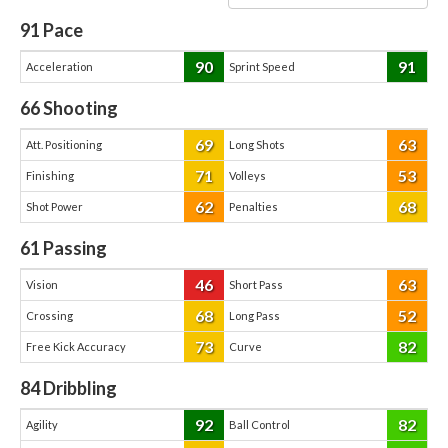
91
Pace
90
91
Acceleration
Sprint Speed
66
Shooting
69
63
Att. Positioning
Long Shots
71
53
Finishing
Volleys
62
68
Shot Power
Penalties
61
Passing
46
63
Vision
Short Pass
68
52
Crossing
Long Pass
73
82
Free Kick Accuracy
Curve
84
Dribbling
92
82
Agility
Ball Control