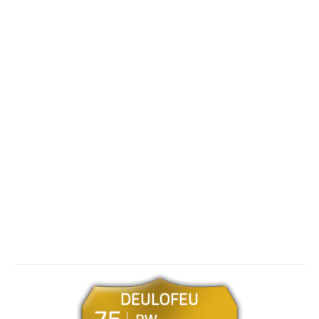
DEULOFEU
75