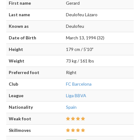
First name
Gerard
Last name
Deulofeu Lázaro
Known as
Deulofeu
Date of Birth
March 13, 1994 (32)
Height
179 cm / 5'10"
Weight
73 kg / 161 lbs
Preferred foot
Right
Club
FC Barcelona
League
Liga BBVA
Nationality
Spain
Weak foot
Skillmoves