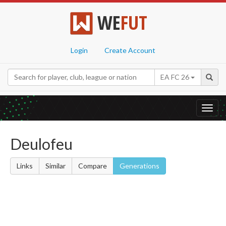
WE
FUT
Login
Create Account
EA FC 26
Toggl
navig
Deulofeu
Links
Similar
Compare
Generations