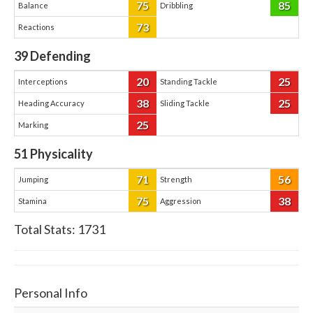
75
85
Balance
Dribbling
73
Reactions
39
Defending
20
25
Interceptions
Standing Tackle
38
25
Heading Accuracy
Sliding Tackle
25
Marking
51
Physicality
71
56
Jumping
Strength
75
38
Stamina
Aggression
Total Stats:
1731
Personal Info