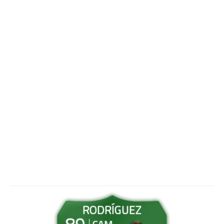
RODRÍGUEZ
89