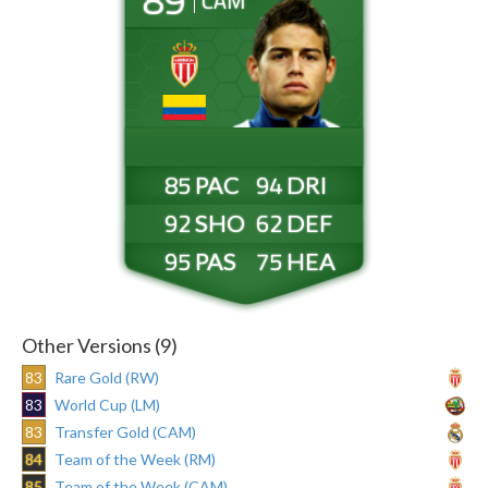
CAM
85
94
92
62
95
75
Other Versions (9)
83
Rare Gold (RW)
83
World Cup (LM)
83
Transfer Gold (CAM)
84
Team of the Week (RM)
85
Team of the Week (CAM)