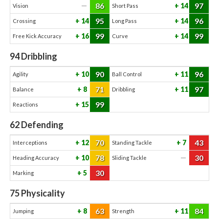
86
97
—
14
Vision
Short Pass
95
96
14
14
Crossing
Long Pass
99
99
16
14
Free Kick Accuracy
Curve
94
Dribbling
90
96
10
11
Agility
Ball Control
71
97
8
11
Balance
Dribbling
99
15
Reactions
62
Defending
70
43
12
7
Interceptions
Standing Tackle
78
30
10
—
Heading Accuracy
Sliding Tackle
30
5
Marking
75
Physicality
63
84
8
11
Jumping
Strength