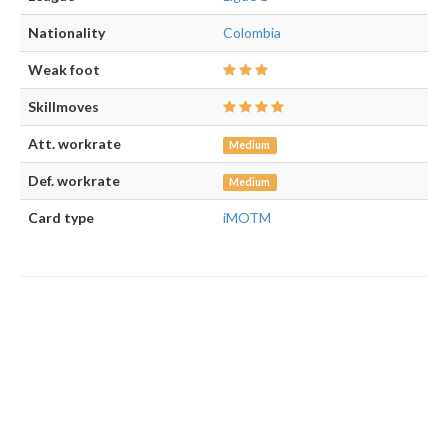
Nationality
Colombia
Weak foot
Skillmoves
Att. workrate
Medium
Def. workrate
Medium
Card type
iMOTM