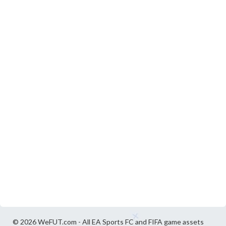
© 2026 WeFUT.com - All EA Sports FC and FIFA game assets