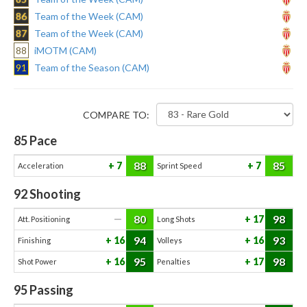
86
Team of the Week (CAM)
87
Team of the Week (CAM)
88
iMOTM (CAM)
91
Team of the Season (CAM)
COMPARE TO:
85
Pace
88
85
7
7
Acceleration
Sprint Speed
92
Shooting
80
98
—
17
Att. Positioning
Long Shots
94
93
16
16
Finishing
Volleys
95
98
16
17
Shot Power
Penalties
95
Passing