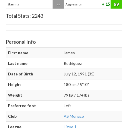
--
89
15
Stamina
Aggression
Total Stats:
2243
Personal Info
First name
James
Last name
Rodríguez
Date of Birth
July 12, 1991 (35)
Height
180 cm / 5'10"
Weight
79 kg / 174 lbs
Preferred foot
Left
Club
AS Monaco
League
Ligue 1