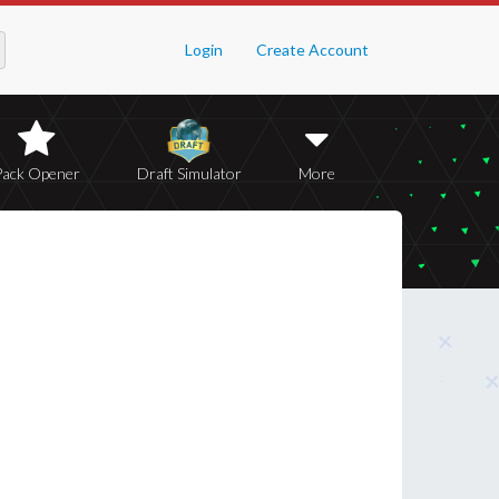
Login
Create Account
Pack Opener
Draft Simulator
More