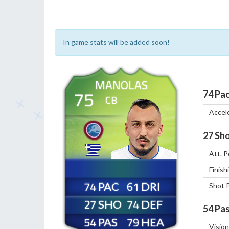
In game stats will be added soon!
MANOLAS
75
74
Pa
CB
Accel
27
Sho
Att. P
Finish
74
61
Shot 
27
74
54
Pas
54
79
Vision