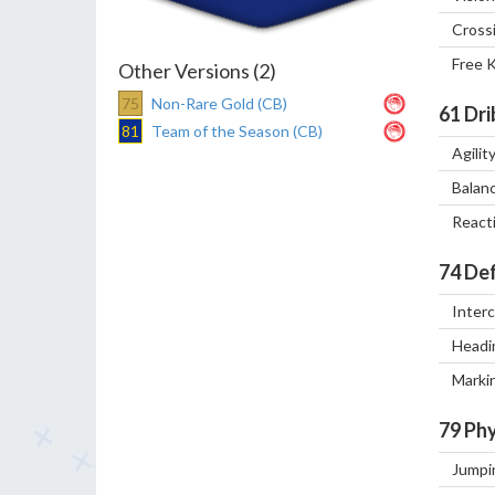
Cross
Free 
Other Versions (2)
75
Non-Rare Gold (CB)
61
Dri
81
Team of the Season (CB)
Agilit
Balan
React
74
Def
Inter
Headi
Marki
79
Phy
Jumpi