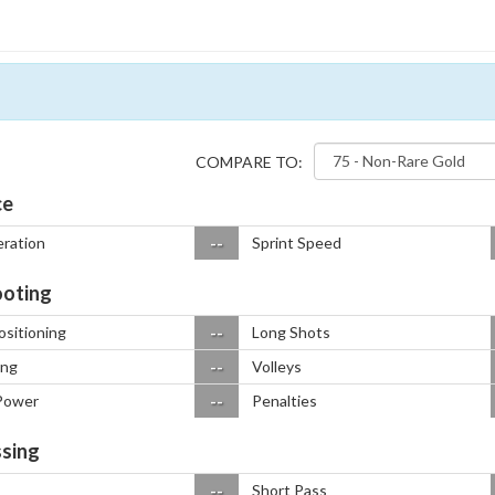
COMPARE TO:
ce
--
eration
Sprint Speed
oting
--
ositioning
Long Shots
--
ing
Volleys
--
Power
Penalties
sing
--
Short Pass