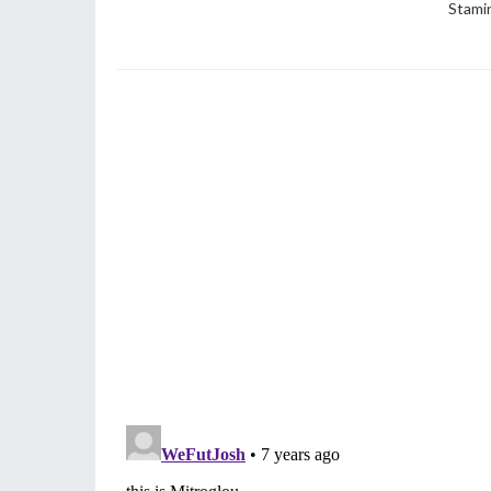
Stami