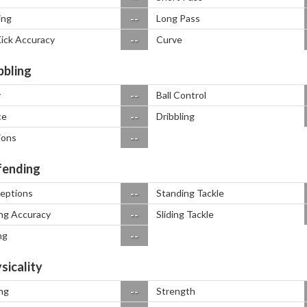
--
ing
Long Pass
--
Kick Accuracy
Curve
bbling
--
y
Ball Control
--
ce
Dribbling
--
ions
ending
--
ceptions
Standing Tackle
--
ng Accuracy
Sliding Tackle
--
ng
sicality
--
ng
Strength