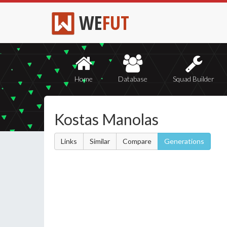
WE
FUT
Home
Database
Squad Builder
Kostas Manolas
Links
Similar
Compare
Generations