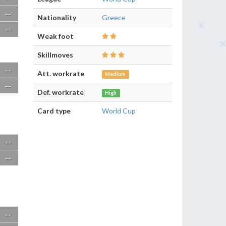
--
Nationality
Greece
--
Weak foot
Skillmoves
--
Att. workrate
Medium
--
Def. workrate
High
Card type
World Cup
--
--
--