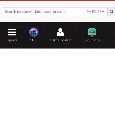
EA FC 26
Squads
SBC
Card Creator
Evolutions