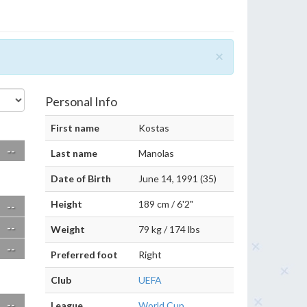
×
Personal Info
First name
Kostas
--
Last name
Manolas
Date of Birth
June 14, 1991 (35)
Height
189 cm / 6'2"
--
--
Weight
79 kg / 174 lbs
--
Preferred foot
Right
Club
UEFA
--
League
World Cup