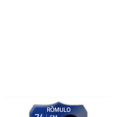
RÔMULO
74