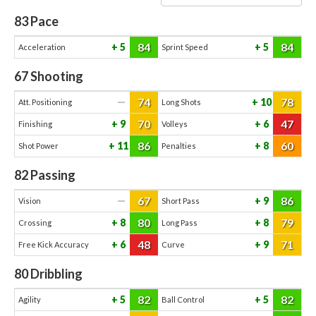
83
Pace
84
84
5
5
Acceleration
Sprint Speed
67
Shooting
74
78
—
10
Att. Positioning
Long Shots
70
47
9
6
Finishing
Volleys
86
60
11
8
Shot Power
Penalties
82
Passing
67
86
—
9
Vision
Short Pass
80
79
8
8
Crossing
Long Pass
48
71
6
9
Free Kick Accuracy
Curve
80
Dribbling
82
82
5
5
Agility
Ball Control