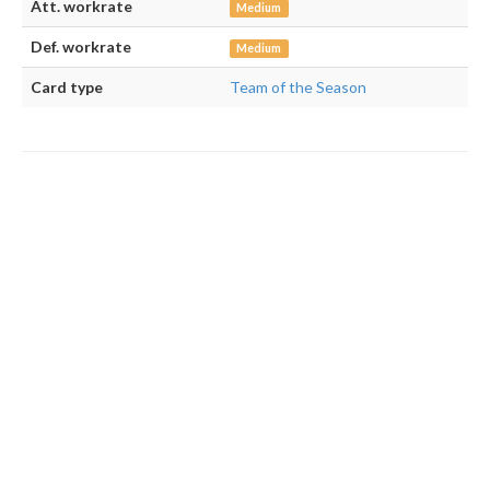
Att. workrate
Medium
Def. workrate
Medium
Card type
Team of the Season