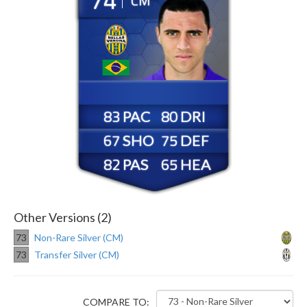
CM
83
80
67
75
82
65
Other Versions (2)
73
Non-Rare Silver (CM)
73
Transfer Silver (CM)
COMPARE TO: