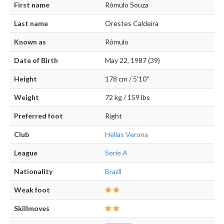
First name
Rômulo Souza
Last name
Orestes Caldeira
Known as
Rômulo
Date of Birth
May 22, 1987 (39)
Height
178 cm / 5'10"
Weight
72 kg / 159 lbs
Preferred foot
Right
Club
Hellas Verona
League
Serie A
Nationality
Brazil
Weak foot
Skillmoves