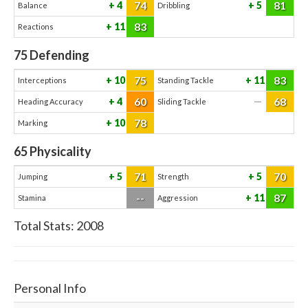
74
81
4
5
Balance
Dribbling
83
11
Reactions
75
Defending
75
83
10
11
Interceptions
Standing Tackle
60
68
4
—
Heading Accuracy
Sliding Tackle
78
10
Marking
65
Physicality
71
70
5
5
Jumping
Strength
--
87
11
Stamina
Aggression
Total Stats:
2008
Personal Info