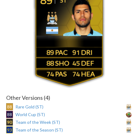
ST
89
91
88
45
74
74
Other Versions (4)
88
Rare Gold (ST)
88
World Cup (ST)
90
Team of the Week (ST)
93
Team of the Season (ST)