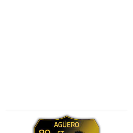
AGÜERO
89