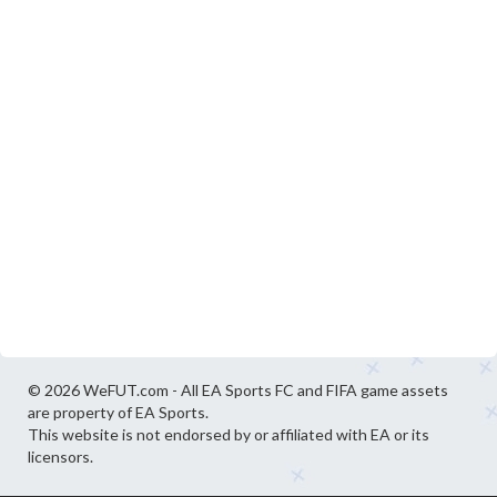
© 2026 WeFUT.com - All EA Sports FC and FIFA game assets
are property of EA Sports.
This website is not endorsed by or affiliated with EA or its
licensors.