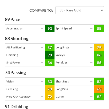
COMPARE TO:
89
Pace
93
85
—
—
Acceleration
Sprint Speed
88
Shooting
87
79
—
—
Att. Positioning
Long Shots
90
86
—
—
Finishing
Volleys
86
86
—
—
Shot Power
Penalties
74
Passing
83
82
—
—
Vision
Short Pass
70
63
—
—
Crossing
Long Pass
72
82
—
—
Free Kick Accuracy
Curve
91
Dribbling