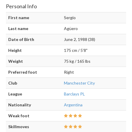
Personal Info
First name
Sergio
Last name
Agüero
Date of Birth
June 2, 1988 (38)
Height
175 cm / 5'8"
Weight
75 kg / 165 lbs
Preferred foot
Right
Club
Manchester City
League
Barclays PL
Nationality
Argentina
Weak foot
Skillmoves