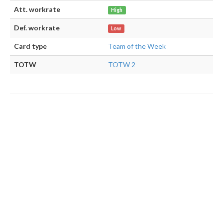
Att. workrate
High
Def. workrate
Low
Card type
Team of the Week
TOTW
TOTW 2