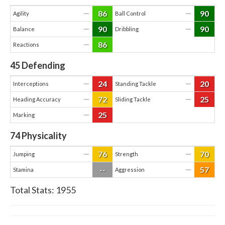
86
90
—
—
Agility
Ball Control
90
90
—
—
Balance
Dribbling
86
—
Reactions
45
Defending
24
20
—
—
Interceptions
Standing Tackle
72
25
—
—
Heading Accuracy
Sliding Tackle
25
—
Marking
74
Physicality
76
70
—
—
Jumping
Strength
--
57
—
Stamina
Aggression
Total Stats:
1955