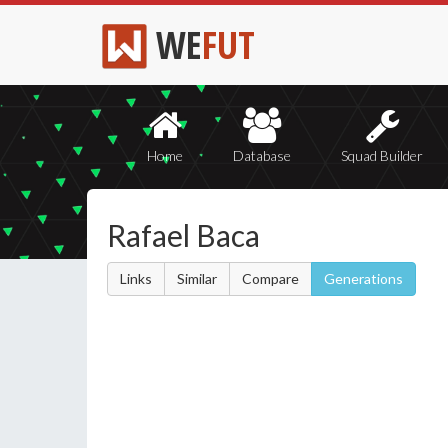
WE
FUT
Home
Database
Squad Builder
Rafael Baca
Links
Similar
Compare
Generations