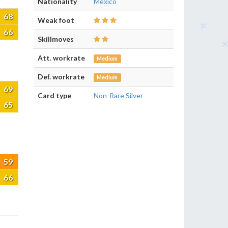
Nationality
Mexico
68
Weak foot
66
Skillmoves
Att. workrate
Medium
Def. workrate
Medium
69
Card type
Non-Rare Silver
65
59
66