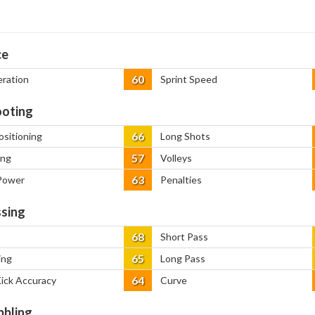
ce
60
eration
Sprint Speed
oting
66
ositioning
Long Shots
57
ing
Volleys
63
Power
Penalties
sing
68
Short Pass
65
ing
Long Pass
64
Kick Accuracy
Curve
bbling