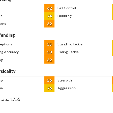
62
y
Ball Control
74
ce
Dribbling
62
ions
ending
55
ceptions
Standing Tackle
53
ng Accuracy
Sliding Tackle
62
ng
sicality
56
ng
Strength
76
na
Aggression
Stats:
1755