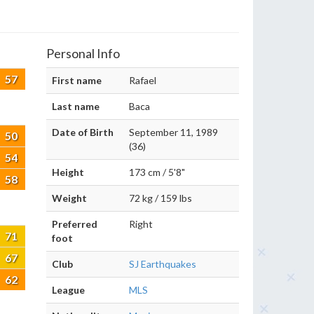
Personal Info
57
First name
Rafael
Last name
Baca
Date of Birth
September 11, 1989
50
(36)
54
Height
173 cm / 5'8"
58
Weight
72 kg / 159 lbs
Preferred
Right
71
foot
67
Club
SJ Earthquakes
62
League
MLS