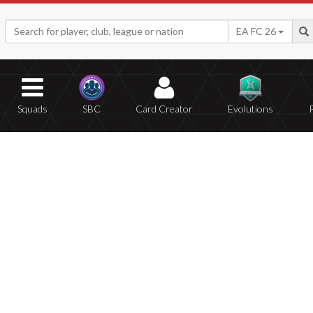
EA FC 26
Squads
SBC
Card Creator
Evolutions