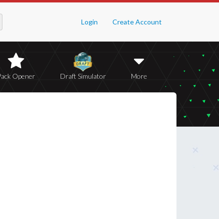
Login
Create Account
Pack Opener
Draft Simulator
More