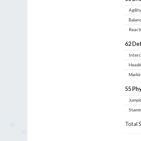
Agilit
Balan
React
62
Def
Inter
Headi
Marki
55
Phy
Jumpi
Stami
Total 