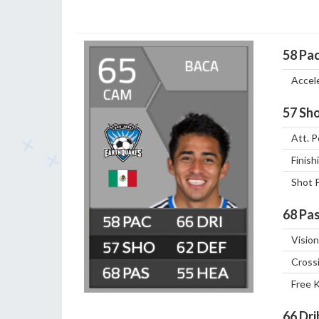
65
58
Pa
BACA
Accel
CAM
57
Sho
Att. P
Finish
Shot 
68
Pas
58
66
Vision
57
62
Cross
68
55
Free 
66
Dri