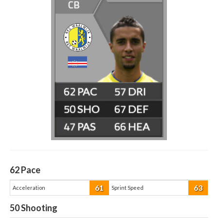
CB
62
57
50
67
47
66
62
Pace
61
63
Acceleration
Sprint Speed
50
Shooting