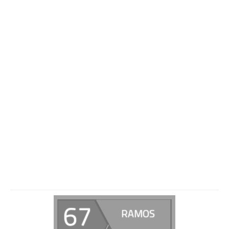
67
RAMOS