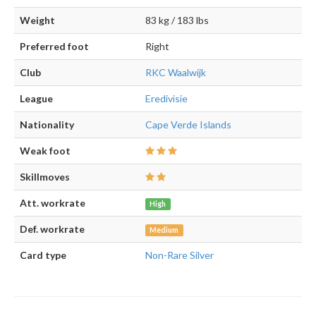
Weight
83 kg / 183 lbs
Preferred foot
Right
Club
RKC Waalwijk
League
Eredivisie
Nationality
Cape Verde Islands
Weak foot
Skillmoves
Att. workrate
High
Def. workrate
Medium
Card type
Non-Rare Silver