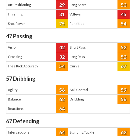
29
53
Att. Positioning
Long Shots
31
45
Finishing
Volleys
75
54
Shot Power
Penalties
47
Passing
42
52
Vision
Short Pass
32
52
Crossing
Long Pass
54
67
Free Kick Accuracy
Curve
57
Dribbling
56
59
Agility
Ball Control
62
56
Balance
Dribbling
64
Reactions
67
Defending
64
62
Interceptions
Standing Tackle