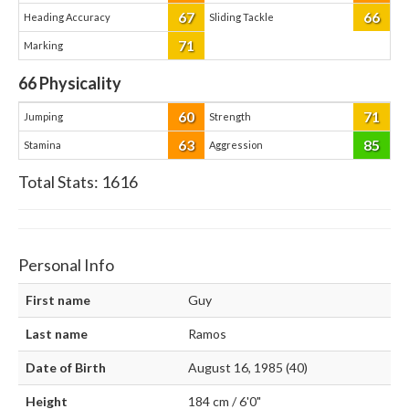
67
66
Heading Accuracy
Sliding Tackle
71
Marking
66
Physicality
60
71
Jumping
Strength
63
85
Stamina
Aggression
Total Stats:
1616
Personal Info
First name
Guy
Last name
Ramos
Date of Birth
August 16, 1985 (40)
Height
184 cm / 6'0"