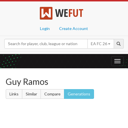
WE
FUT
Login
Create Account
EA FC 26
Toggl
navig
Guy Ramos
Links
Similar
Compare
Generations