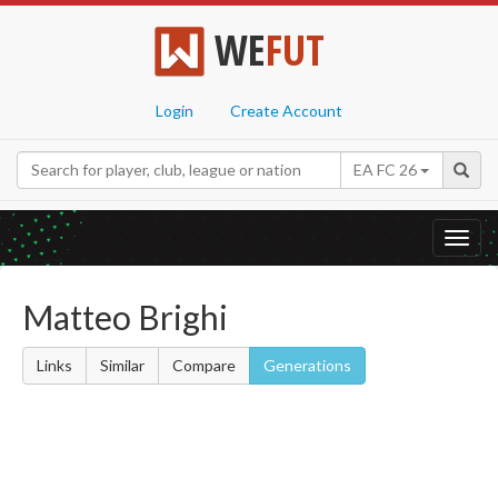
WE
FUT
Login
Create Account
EA FC 26
Toggl
navig
Matteo Brighi
Links
Similar
Compare
Generations