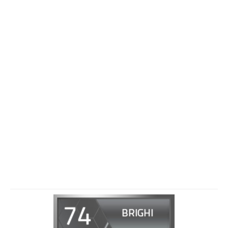
74
BRIGHI