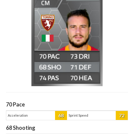
CM
70
73
68
71
74
70
70
Pace
68
72
Acceleration
Sprint Speed
68
Shooting