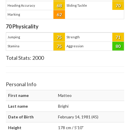
68
70
Heading Accuracy
Sliding Tackle
62
Marking
70
Physicality
75
71
Jumping
Strength
75
80
Stamina
Aggression
Total Stats:
2000
Personal Info
First name
Matteo
Last name
Brighi
Date of Birth
February 14, 1981 (45)
Height
178 cm / 5'10"