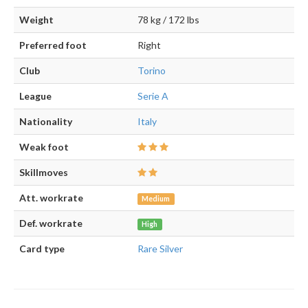
Weight
78 kg / 172 lbs
Preferred foot
Right
Club
Torino
League
Serie A
Nationality
Italy
Weak foot
Skillmoves
Att. workrate
Medium
Def. workrate
High
Card type
Rare Silver