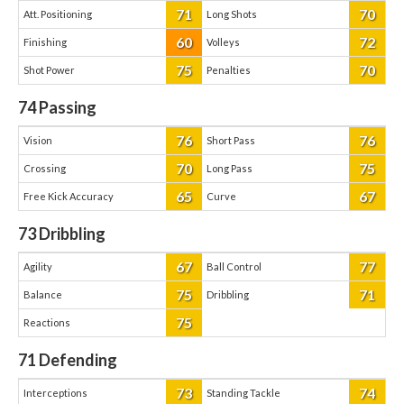
71
70
Att. Positioning
Long Shots
60
72
Finishing
Volleys
75
70
Shot Power
Penalties
74
Passing
76
76
Vision
Short Pass
70
75
Crossing
Long Pass
65
67
Free Kick Accuracy
Curve
73
Dribbling
67
77
Agility
Ball Control
75
71
Balance
Dribbling
75
Reactions
71
Defending
73
74
Interceptions
Standing Tackle