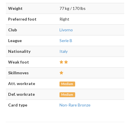
Weight
77 kg / 170 lbs
Preferred foot
Right
Club
Livorno
League
Serie B
Nationality
Italy
Weak foot
Skillmoves
Att. workrate
Medium
Def. workrate
Medium
Card type
Non-Rare Bronze