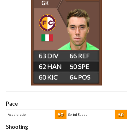
GK
63
66
62
50
60
64
Pace
50
50
Acceleration
Sprint Speed
Shooting