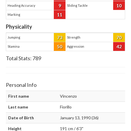
9
10
Heading Accuracy
Sliding Tackle
11
Marking
Physicality
73
70
Jumping
Strength
50
42
Stamina
Aggression
Total Stats:
789
Personal Info
First name
Vincenzo
Last name
Fiorillo
Date of Birth
January 13, 1990 (36)
Height
191 cm / 6'3"