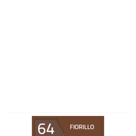
64
FIORILLO