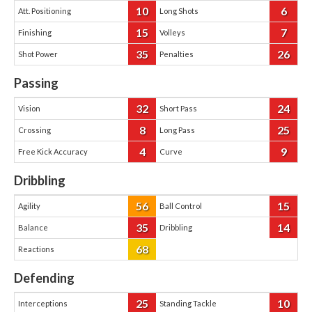
10
6
Att. Positioning
Long Shots
15
7
Finishing
Volleys
35
26
Shot Power
Penalties
Passing
32
24
Vision
Short Pass
8
25
Crossing
Long Pass
4
9
Free Kick Accuracy
Curve
Dribbling
56
15
Agility
Ball Control
35
14
Balance
Dribbling
68
Reactions
Defending
25
10
Interceptions
Standing Tackle