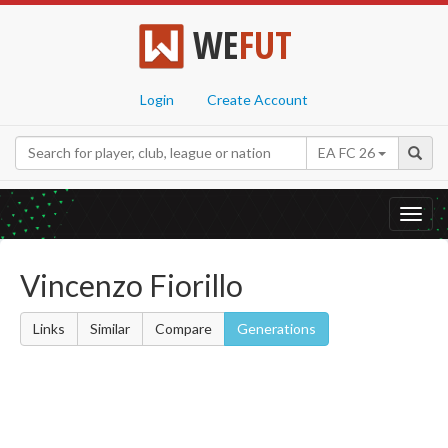
WE
FUT
Login
Create Account
EA FC 26
Toggl
navig
Vincenzo Fiorillo
Links
Similar
Compare
Generations