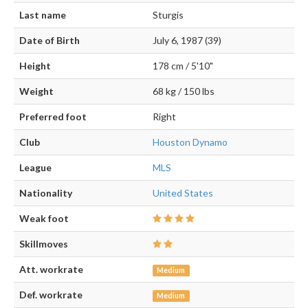
Last name
Sturgis
Date of Birth
July 6, 1987 (39)
Height
178 cm / 5'10"
Weight
68 kg / 150 lbs
Preferred foot
Right
Club
Houston Dynamo
League
MLS
Nationality
United States
Weak foot
Skillmoves
Att. workrate
Medium
Def. workrate
Medium