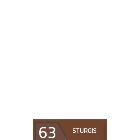
63
STURGIS