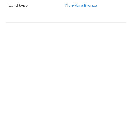
Card type
Non-Rare Bronze