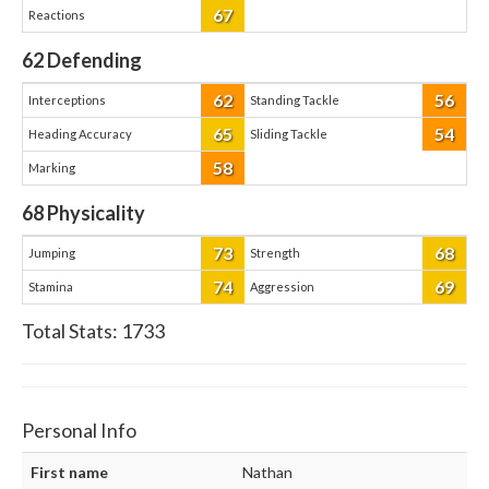
67
Reactions
62
Defending
62
56
Interceptions
Standing Tackle
65
54
Heading Accuracy
Sliding Tackle
58
Marking
68
Physicality
73
68
Jumping
Strength
74
69
Stamina
Aggression
Total Stats:
1733
Personal Info
First name
Nathan