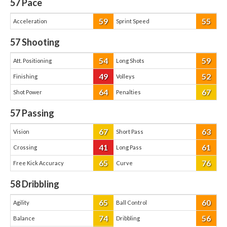
57
Pace
59
55
Acceleration
Sprint Speed
57
Shooting
54
59
Att. Positioning
Long Shots
49
52
Finishing
Volleys
64
67
Shot Power
Penalties
57
Passing
67
63
Vision
Short Pass
41
61
Crossing
Long Pass
65
76
Free Kick Accuracy
Curve
58
Dribbling
65
60
Agility
Ball Control
74
56
Balance
Dribbling