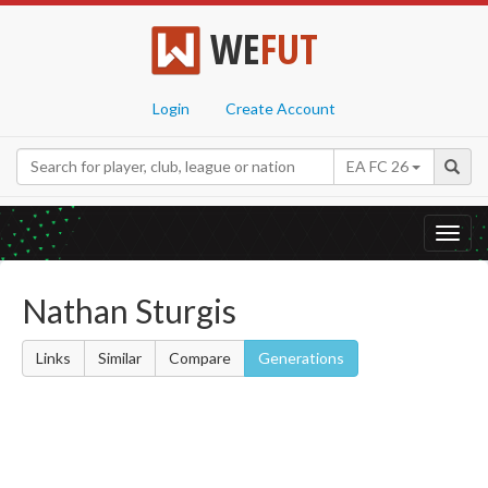
WE
FUT
Login
Create Account
EA FC 26
Toggl
navig
Nathan Sturgis
Links
Similar
Compare
Generations