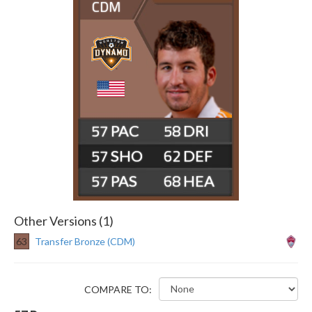
CDM
57
58
57
62
57
68
Other Versions (1)
63
Transfer Bronze (CDM)
COMPARE TO: