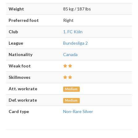
Weight
85 kg / 187 lbs
Preferred foot
Right
Club
1. FC Köln
League
Bundesliga 2
Nationality
Canada
Weak foot
Skillmoves
Att. workrate
Medium
Def. workrate
Medium
Card type
Non-Rare Silver