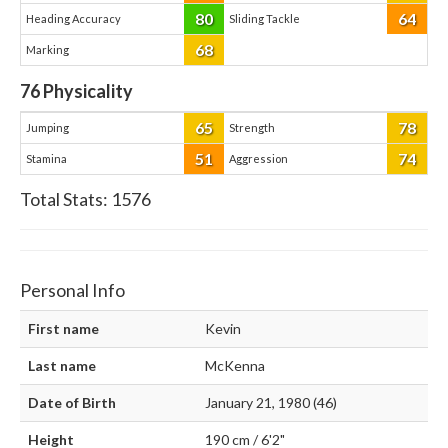
80
64
Heading Accuracy
Sliding Tackle
68
Marking
76
Physicality
65
78
Jumping
Strength
51
74
Stamina
Aggression
Total Stats:
1576
Personal Info
First name
Kevin
Last name
McKenna
Date of Birth
January 21, 1980 (46)
Height
190 cm / 6'2"