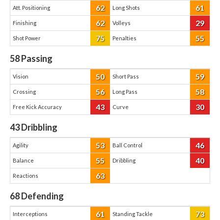
62
61
Att. Positioning
Long Shots
62
29
Finishing
Volleys
75
55
Shot Power
Penalties
58
Passing
50
59
Vision
Short Pass
56
58
Crossing
Long Pass
43
30
Free Kick Accuracy
Curve
43
Dribbling
53
46
Agility
Ball Control
55
40
Balance
Dribbling
63
Reactions
68
Defending
61
73
Interceptions
Standing Tackle