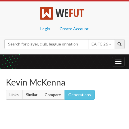
WE
FUT
Login
Create Account
EA FC 26
Toggl
navig
Kevin McKenna
Links
Similar
Compare
Generations