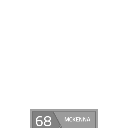
68
MCKENNA