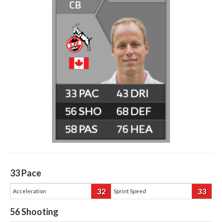
CB
33
43
56
68
58
76
33
Pace
32
33
Acceleration
Sprint Speed
56
Shooting