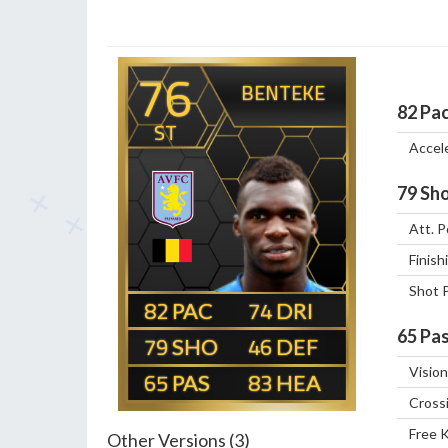
76
BENTEKE
82
Pa
ST
Accel
79
Sho
Att. P
Finish
Shot 
82
74
65
Pas
79
46
Vision
65
83
Cross
Free 
Other Versions (3)