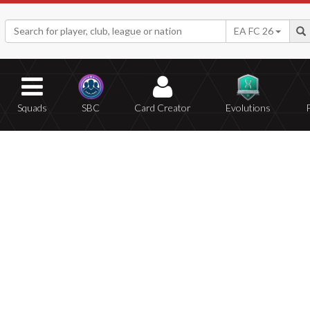
EA FC 26
Squads
SBC
Card Creator
Evolutions