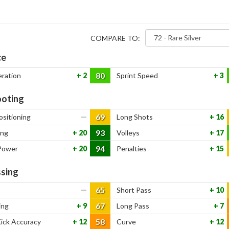
COMPARE TO:
ce
80
eration
2
Sprint Speed
3
oting
69
ositioning
—
Long Shots
16
93
ing
20
Volleys
17
94
Power
20
Penalties
15
sing
65
—
Short Pass
10
67
ing
9
Long Pass
7
58
Kick Accuracy
12
Curve
12