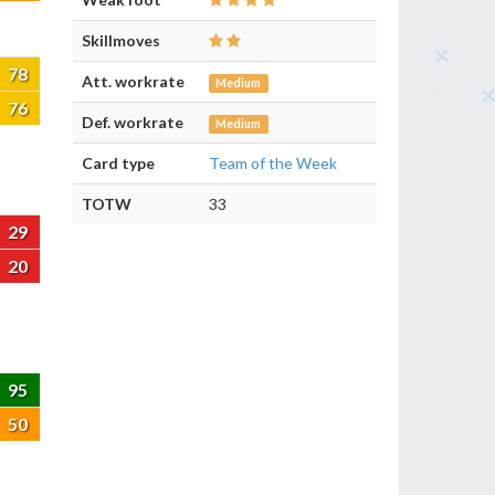
Skillmoves
78
Att. workrate
Medium
76
Def. workrate
Medium
Card type
Team of the Week
TOTW
33
29
20
95
50