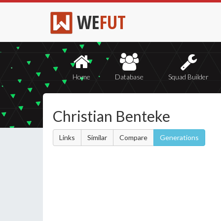
WE
FUT
Home
Database
Squad Builder
Christian Benteke
Links
Similar
Compare
Generations