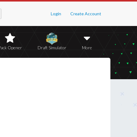
Login
Create Account
Pack Opener
Draft Simulator
More