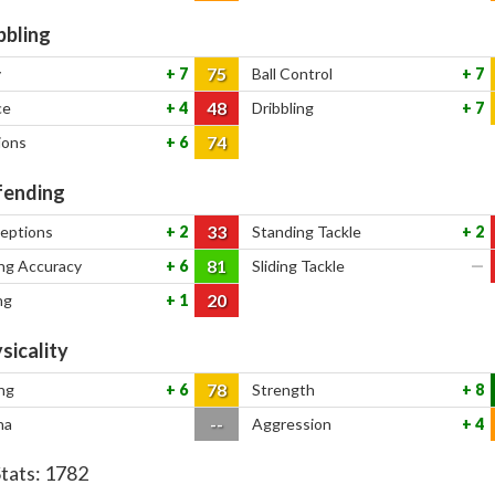
bbling
75
y
7
Ball Control
7
48
ce
4
Dribbling
7
74
ions
6
ending
33
ceptions
2
Standing Tackle
2
81
ng Accuracy
6
Sliding Tackle
—
20
ng
1
sicality
78
ng
6
Strength
8
--
na
Aggression
4
Stats:
1782