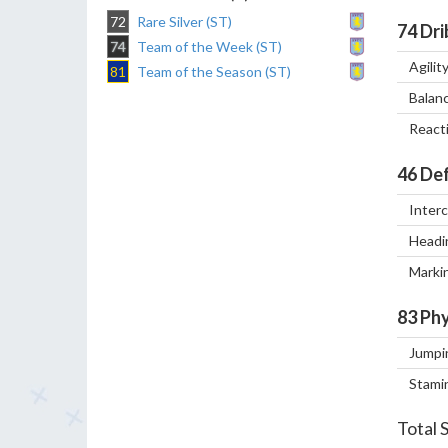
72
Rare Silver (ST)
74
Dri
74
Team of the Week (ST)
Agilit
81
Team of the Season (ST)
Balan
React
46
Def
Inter
Headi
Marki
83
Phy
Jumpi
Stami
Total 