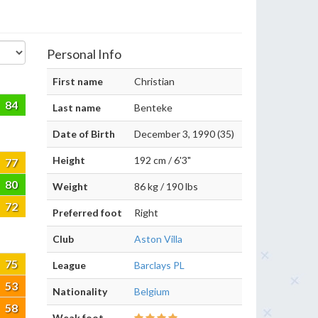
Personal Info
First name
Christian
84
Last name
Benteke
Date of Birth
December 3, 1990 (35)
Height
192 cm / 6'3"
77
80
Weight
86 kg / 190 lbs
72
Preferred foot
Right
Club
Aston Villa
75
League
Barclays PL
53
Nationality
Belgium
58
Weak foot