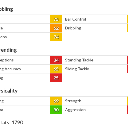
bbling
75
y
Ball Control
62
ce
Dribbling
74
ions
ending
34
ceptions
Standing Tackle
65
ng Accuracy
Sliding Tackle
25
ng
sicality
69
ng
Strength
80
na
Aggression
Stats:
1790