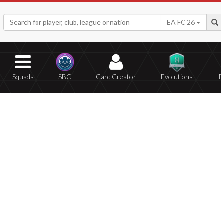
EA FC 26
Squads
SBC
Card Creator
Evolutions