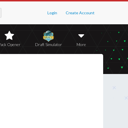
Login
Create Account
Pack Opener
Draft Simulator
More