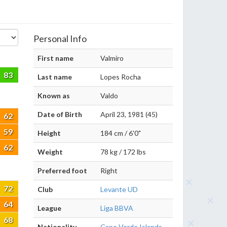
Personal Info
First name
Valmiro
83
Last name
Lopes Rocha
Known as
Valdo
Date of Birth
April 23, 1981 (45)
62
59
Height
184 cm / 6'0"
62
Weight
78 kg / 172 lbs
Preferred foot
Right
72
Club
Levante UD
64
League
Liga BBVA
68
Nationality
Cape Verde Islands