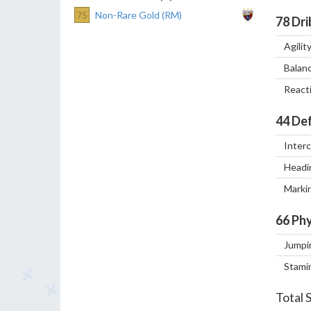
75
Non-Rare Gold (RM)
78
Dri
Agilit
Balan
React
44
Def
Inter
Headi
Marki
66
Phy
Jumpi
Stami
Total 