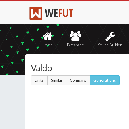
WE
FUT
Home
Database
Squad Builder
Valdo
Links
Similar
Compare
Generations