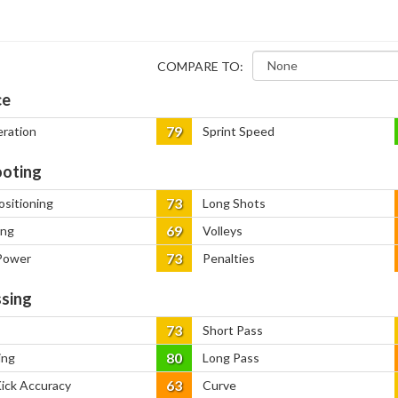
COMPARE TO:
ce
79
eration
Sprint Speed
oting
73
ositioning
Long Shots
69
ing
Volleys
73
Power
Penalties
sing
73
Short Pass
80
ing
Long Pass
63
Kick Accuracy
Curve