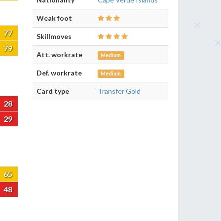
Weak foot
77
Skillmoves
79
Att. workrate
Medium
Def. workrate
Medium
Card type
Transfer Gold
28
29
65
48