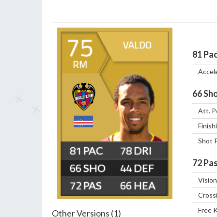
75
VALDO
81
Pa
RM
Accel
66
Sho
Att. P
Finish
Shot 
81
78
72
Pas
66
44
Vision
72
66
Cross
Free 
Other Versions (1)