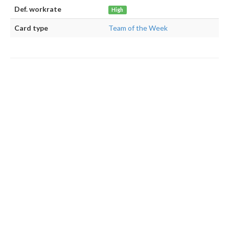
Def. workrate
High
Card type
Team of the Week