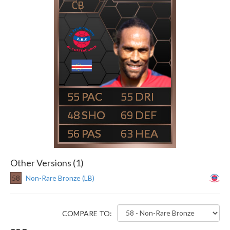
CB
55
55
48
69
56
63
Other Versions (1)
58
Non-Rare Bronze (LB)
COMPARE TO: