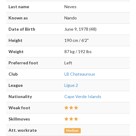
Last name
Neves
Known as
Nando
Date of Birth
June 9, 1978 (48)
Height
190 cm / 6'2"
Weight
87 kg / 192 lbs
Preferred foot
Left
Club
LB Chateauroux
League
Ligue 2
Nationality
Cape Verde Islands
Weak foot
Skillmoves
Att. workrate
Medium