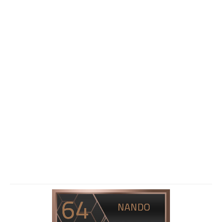
64
NANDO