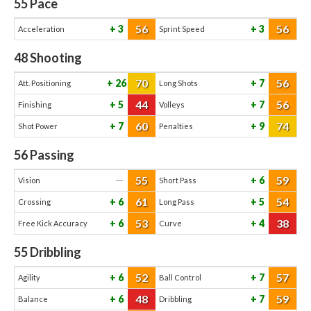
55
Pace
56
56
3
3
Acceleration
Sprint Speed
48
Shooting
70
56
26
7
Att. Positioning
Long Shots
44
56
5
7
Finishing
Volleys
60
74
7
9
Shot Power
Penalties
56
Passing
55
59
—
6
Vision
Short Pass
61
54
6
5
Crossing
Long Pass
53
38
6
4
Free Kick Accuracy
Curve
55
Dribbling
52
57
6
7
Agility
Ball Control
48
59
6
7
Balance
Dribbling