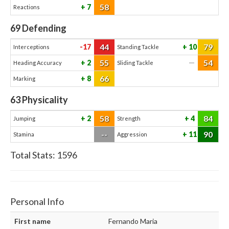
58
7
Reactions
69
Defending
44
79
-17
10
Interceptions
Standing Tackle
55
54
2
—
Heading Accuracy
Sliding Tackle
66
8
Marking
63
Physicality
58
84
2
4
Jumping
Strength
--
90
11
Stamina
Aggression
Total Stats:
1596
Personal Info
First name
Fernando Maria