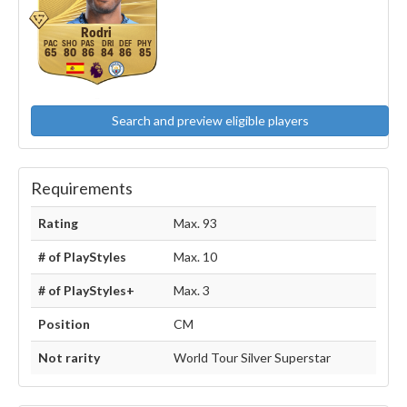
Rodri
65
80
86
84
86
85
Search and preview eligible players
Requirements
Rating
Max. 93
# of PlayStyles
Max. 10
# of PlayStyles+
Max. 3
Position
CM
Not rarity
World Tour Silver Superstar