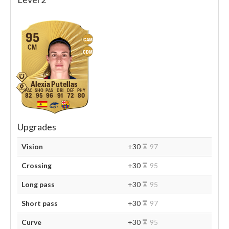
95
CAM
CM
CDM
Alexia Putellas
82
95
96
91
72
80
Upgrades
Vision
+30
97
Crossing
+30
95
Long pass
+30
95
Short pass
+30
97
Curve
+30
95