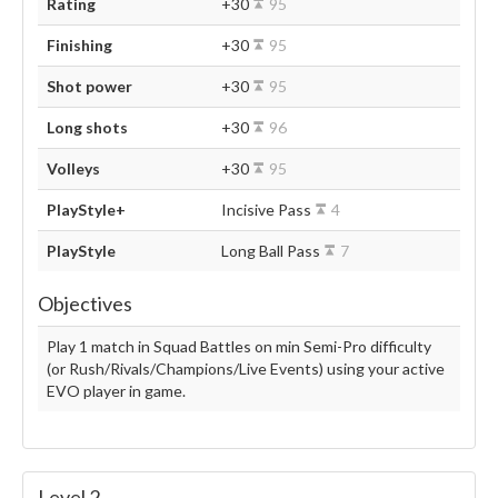
Rating
+30
95
Finishing
+30
95
Shot power
+30
95
Long shots
+30
96
Volleys
+30
95
PlayStyle+
Incisive Pass
4
PlayStyle
Long Ball Pass
7
Objectives
Play 1 match in Squad Battles on min Semi-Pro difficulty
(or Rush/Rivals/Champions/Live Events) using your active
EVO player in game.
Level 2