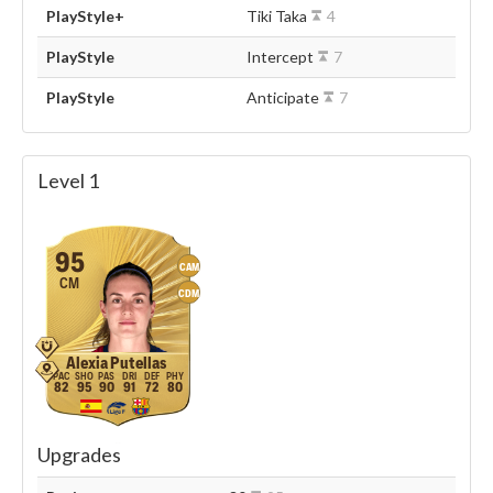
PlayStyle+
Tiki Taka
4
PlayStyle
Intercept
7
PlayStyle
Anticipate
7
Level 1
95
CAM
CM
CDM
Alexia Putellas
82
95
90
91
72
80
Upgrades