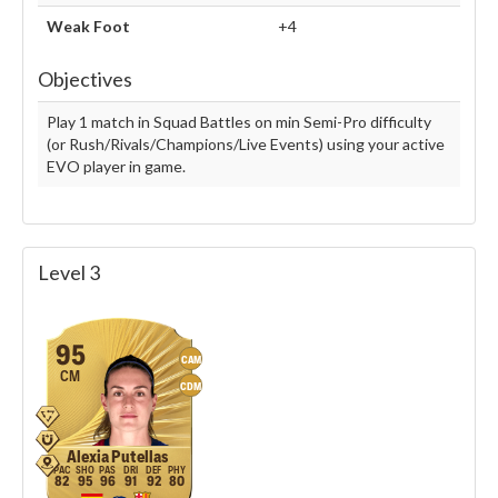
Weak Foot
+4
Objectives
Play 1 match in Squad Battles on min Semi-Pro difficulty
(or Rush/Rivals/Champions/Live Events) using your active
EVO player in game.
Level 3
95
CAM
CM
CDM
Alexia Putellas
82
95
96
91
92
80