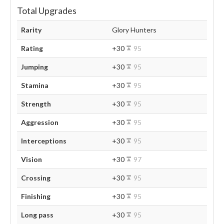
Total Upgrades
Rarity
Glory Hunters
Rating
+30
95
Jumping
+30
95
Stamina
+30
95
Strength
+30
95
Aggression
+30
95
Interceptions
+30
95
Vision
+30
97
Crossing
+30
95
Finishing
+30
95
Long pass
+30
95