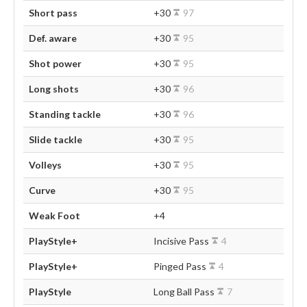
Short pass
+30
97
Def. aware
+30
95
Shot power
+30
95
Long shots
+30
96
Standing tackle
+30
96
Slide tackle
+30
95
Volleys
+30
95
Curve
+30
95
Weak Foot
+4
PlayStyle+
Incisive Pass
4
PlayStyle+
Pinged Pass
4
PlayStyle
Long Ball Pass
7