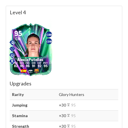
Level 4
95
CAM
CM
CDM
Alexia Putellas
82
95
96
91
92
95
Upgrades
Rarity
Glory Hunters
Jumping
+30
95
Stamina
+30
95
Strength
+30
95