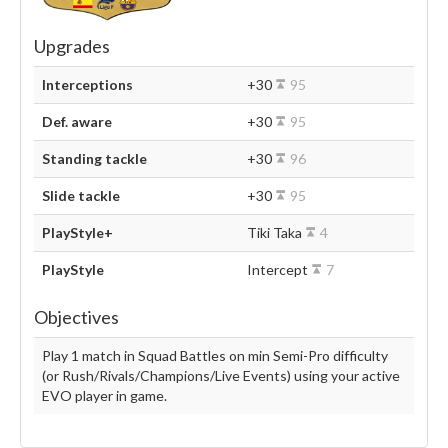
Upgrades
Interceptions
+30
95
Def. aware
+30
95
Standing tackle
+30
96
Slide tackle
+30
95
PlayStyle+
Tiki Taka
4
PlayStyle
Intercept
7
Objectives
Play 1 match in Squad Battles on min Semi-Pro difficulty
(or Rush/Rivals/Champions/Live Events) using your active
EVO player in game.