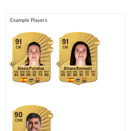
Example Players
91
91
CAM
CAM
CM
CM
CDM
Alexia Putellas
Aitana Bonmatí
82
89
90
91
72
80
85
87
86
91
77
75
90
CM
CDM