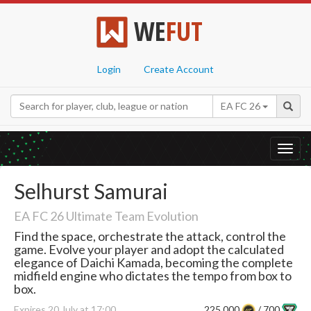
WE
FUT
Login
Create Account
EA FC 26
Toggl
navig
Selhurst Samurai
EA FC 26 Ultimate Team Evolution
Find the space, orchestrate the attack, control the
game. Evolve your player and adopt the calculated
elegance of Daichi Kamada, becoming the complete
midfield engine who dictates the tempo from box to
box.
Expires 20 July at 17:00
225,000
/ 700