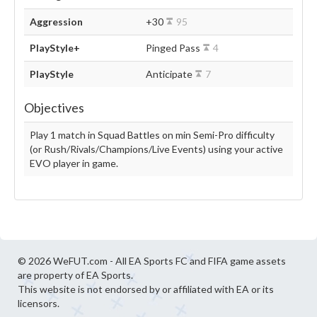
Aggression
+30
95
PlayStyle+
Pinged Pass
4
PlayStyle
Anticipate
7
Objectives
Play 1 match in Squad Battles on min Semi-Pro difficulty
(or Rush/Rivals/Champions/Live Events) using your active
EVO player in game.
© 2026 WeFUT.com - All EA Sports FC and FIFA game assets
are property of EA Sports.
This website is not endorsed by or affiliated with EA or its
licensors.