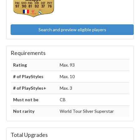
97
90
81
92
37
76
Search and preview eligible players
Requirements
Rating
Max. 93
# of PlayStyles
Max. 10
# of PlayStyles+
Max. 3
Must not be
CB
Not rarity
World Tour Silver Superstar
Total Upgrades