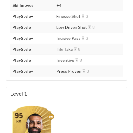
Skillmoves
+4
PlayStyle+
Finesse Shot
3
PlayStyle
Low Driven Shot
8
PlayStyle+
Incisive Pass
3
PlayStyle
Tiki Taka
8
PlayStyle
Inventive
8
PlayStyle+
Press Proven
3
Level 1
95
RW
RM