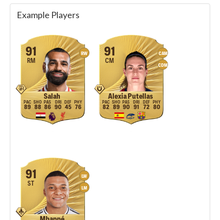
Example Players
91
91
RW
CAM
RM
CM
CDM
Salah
Alexia Putellas
89
88
86
90
45
76
82
89
90
91
72
80
91
LW
ST
LM
Mbappé