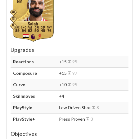
RM
Salah
89
94
92
90
45
76
Upgrades
Reactions
+15
95
Composure
+15
97
Curve
+10
95
Skillmoves
+4
PlayStyle
Low Driven Shot
8
PlayStyle+
Press Proven
3
Objectives