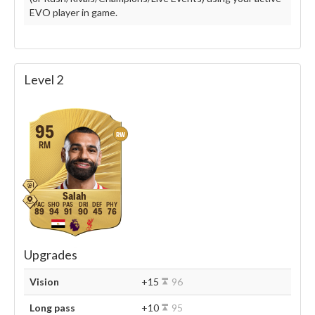
EVO player in game.
Level 2
95
RW
RM
Salah
89
94
91
90
45
76
Upgrades
Vision
+15
96
Long pass
+10
95