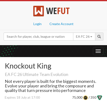
WE
FUT
Login
Create Account
EA FC 26
Toggl
navig
Knockout King
EA FC 26 Ultimate Team Evolution
Not every player is built for the biggest moments.
Evolve your player and bring the composure and
quality that turn pressure into performance
Expires 18 July at 17:00
75,000
/ 350