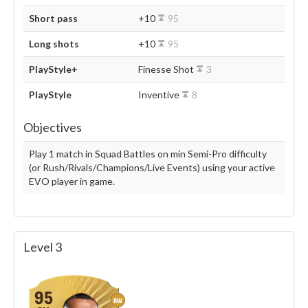
Short pass
+10
95
Long shots
+10
95
PlayStyle+
Finesse Shot
3
PlayStyle
Inventive
8
Objectives
Play 1 match in Squad Battles on min Semi-Pro difficulty
(or Rush/Rivals/Champions/Live Events) using your active
EVO player in game.
Level 3
95
RW