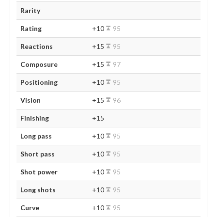
Rarity
Rating
+10
95
Reactions
+15
95
Composure
+15
97
Positioning
+10
95
Vision
+15
96
Finishing
+15
Long pass
+10
95
Short pass
+10
95
Shot power
+10
95
Long shots
+10
95
Curve
+10
95