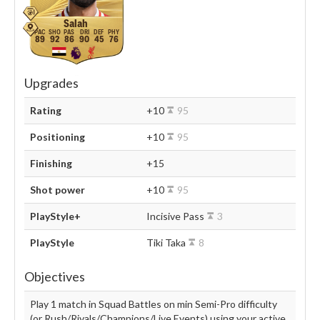
Salah
89
92
86
90
45
76
Upgrades
Rating
+10
95
Positioning
+10
95
Finishing
+15
Shot power
+10
95
PlayStyle+
Incisive Pass
3
PlayStyle
Tiki Taka
8
Objectives
Play 1 match in Squad Battles on min Semi-Pro difficulty
(or Rush/Rivals/Champions/Live Events) using your active