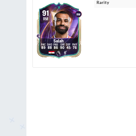
Rarity
91
RW
RM
Salah
89
88
86
90
45
76