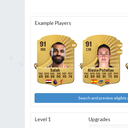
Example Players
91
91
RW
CAM
RM
CM
CDM
Salah
Alexia Putellas
89
88
86
90
45
76
82
89
90
91
72
80
Search and preview eligible 
Level 1
Upgrades