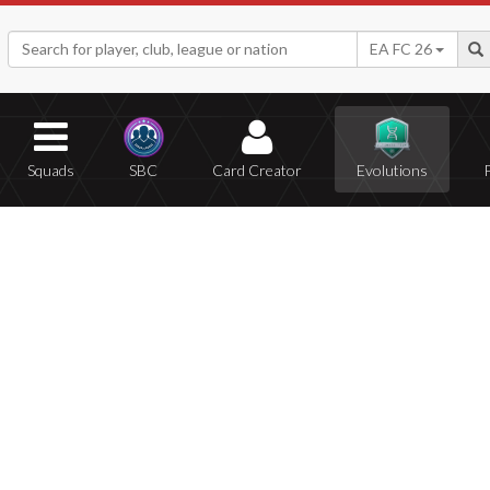
EA FC 26
Squads
SBC
Card Creator
Evolutions