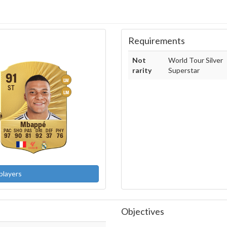
Requirements
Not
World Tour Silver
rarity
Superstar
91
LW
ST
LM
Mbappé
97
90
81
92
37
76
players
Objectives