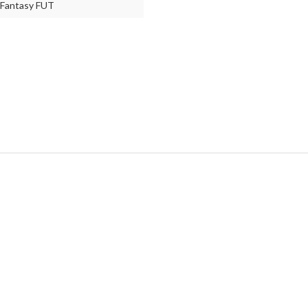
Fantasy FUT