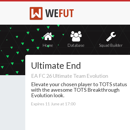
WE
FUT
Home
Database
Squad Builder
Ultimate End
EA FC 26 Ultimate Team Evolution
Elevate your chosen player to TOTS status
with the awesome TOTS Breakthrough
Evolution look.
Expires 11 June at 17:00