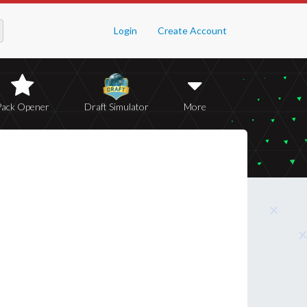
Login
Create Account
Pack Opener
Draft Simulator
More