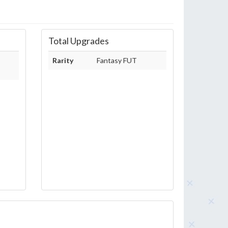
Total Upgrades
Rarity
Fantasy FUT