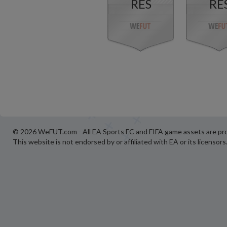
RES
RE
© 2026 WeFUT.com - All EA Sports FC and FIFA game assets are pro
This website is not endorsed by or affiliated with EA or its licensors