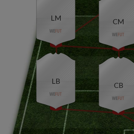
LM
CM
LB
CB