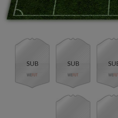
SUB
SUB
SU