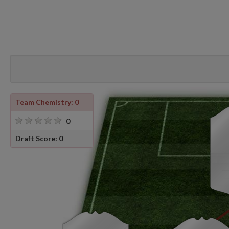
Team Chemistry: 0
0
Draft Score: 0