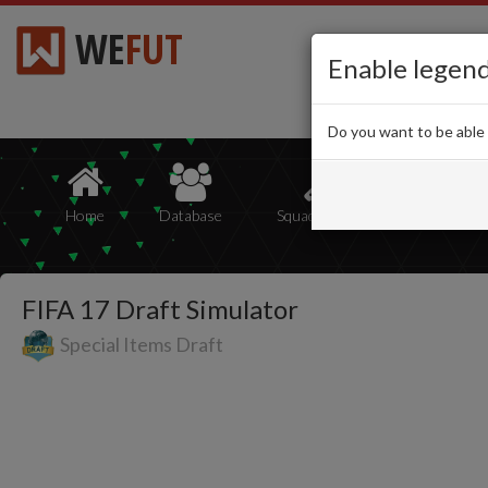
WE
FUT
Enable legen
Do you want to be able
Home
Database
Squad Builder
Squads
FIFA 17 Draft Simulator
Special Items Draft