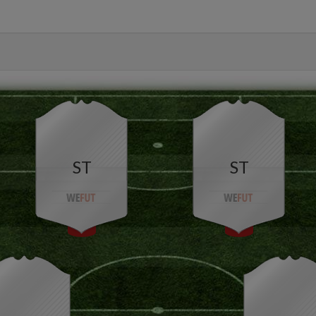
ST
ST