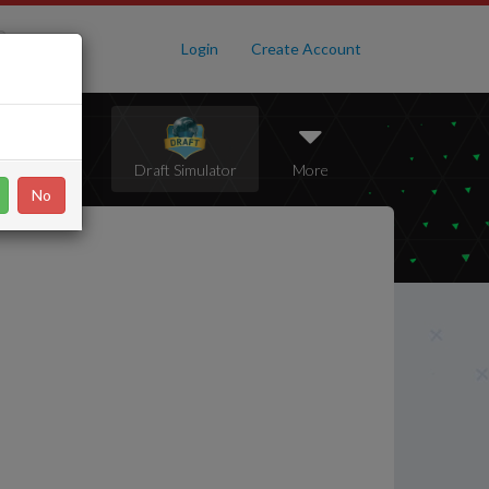
Login
Create Account
Pack Opener
Draft Simulator
More
No