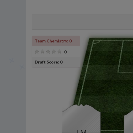
Team Chemistry: 0
0
Draft Score: 0
LM