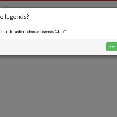
EA FC 26
e legends?
nt to be able to choose Legends (Xbox)?
Squads
SBC
Card Creator
Evolutions
Yes