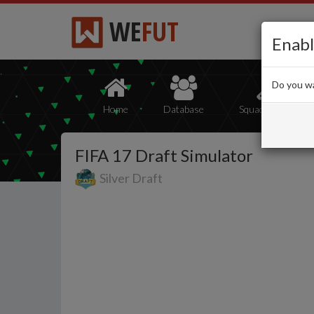
WE
FUT
Enabl
Do you wa
Home
Database
Squad Builder
FIFA 17 Draft Simulator
Silver Draft