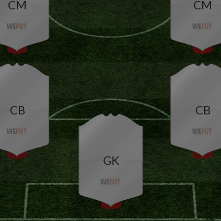
CM
CM
CB
CB
GK