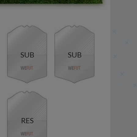
SUB
SUB
RES