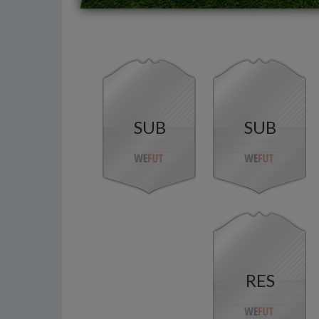
SUB
SUB
RES