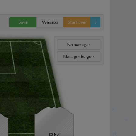
Save
Webapp
Start over
?
No manager
Manager league
RM