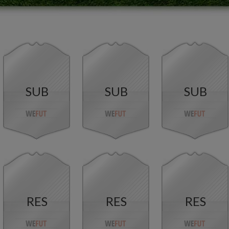
SUB
SUB
SUB
RES
RES
RES