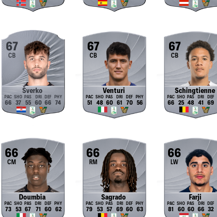
67
67
67
CB
CB
CB
Šverko
Venturi
Schingtienne
66
37
55
60
66
74
51
48
60
61
70
56
66
25
48
41
69
66
66
66
CM
RM
LW
Doumbia
Sagrado
Farji
73
53
67
71
60
62
79
53
57
69
60
63
81
60
60
66
32