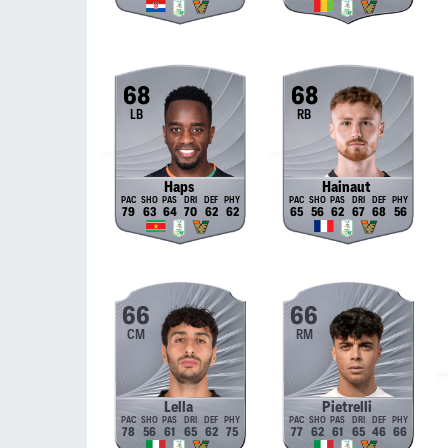
68
68
LB
RB
Haps
Hainaut
79
63
64
70
62
62
65
56
62
67
68
56
66
66
CM
RM
Lella
Pietrelli
78
56
61
65
62
75
77
62
61
65
46
66