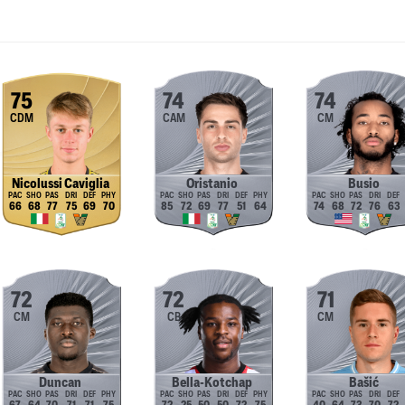
75
74
74
CDM
CAM
CM
Nicolussi Caviglia
Oristanio
Busio
66
68
77
75
69
70
85
72
69
77
51
64
74
68
72
76
63
72
72
71
CM
CB
CM
Duncan
Bella-Kotchap
Bašić