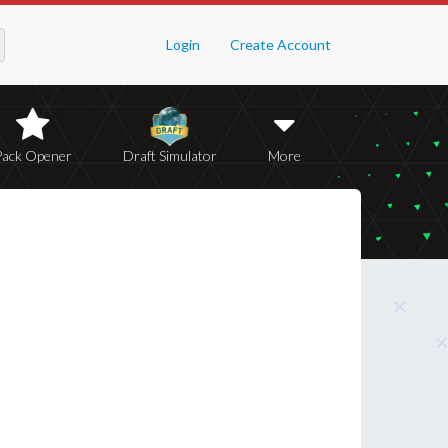
Login
Create Account
Pack Opener
Draft Simulator
More