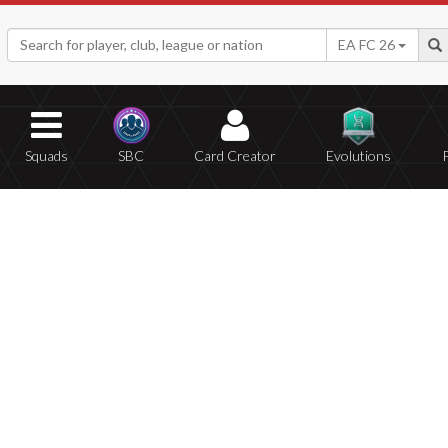
EA FC 26
Squads
SBC
Card Creator
Evolutions