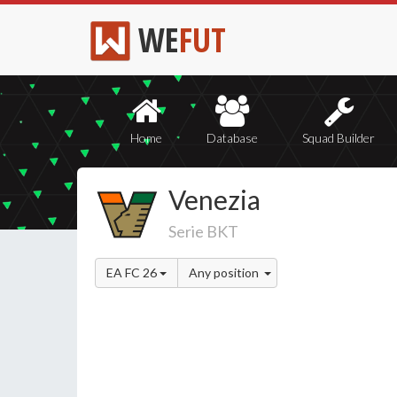
WE
FUT
Home
Database
Squad Builder
Venezia
Serie BKT
EA FC 26
Any position