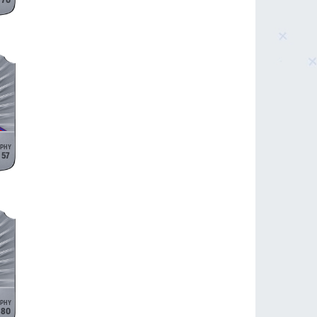
70
57
80