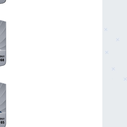
68
65