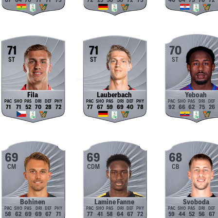
67
64
70
71
71
75
72
25
50
50
72
75
40
64
73
70
72
71
71
70
ST
ST
ST
Fila
Lauberbach
Yeboah
71
71
52
70
28
72
77
67
59
69
40
78
92
66
62
75
26
69
69
68
CM
CDM
CB
Bohinen
Lamine Fanne
Svoboda
58
62
69
69
67
71
77
41
58
64
67
72
59
44
52
56
67