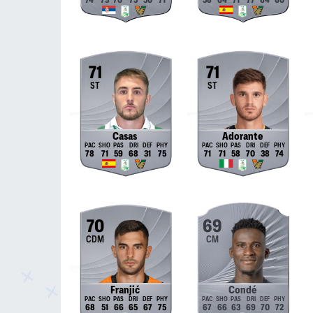
74
73
70
75
50
71
58
64
71
77
64
60
71
71
ST
ST
Casas
Adorante
78
71
59
68
31
75
71
71
58
70
38
74
70
69
CDM
CM
Franjić
Condé
68
51
66
65
67
75
67
66
63
69
70
72