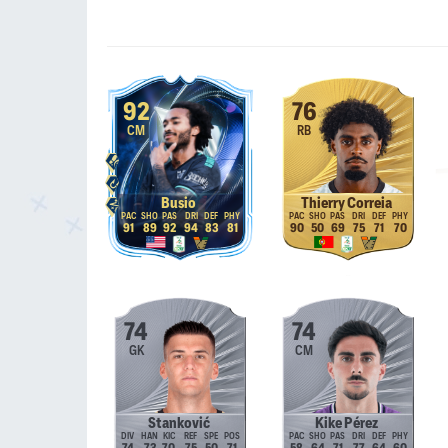
92
76
CM
RB
Busio
Thierry Correia
91
89
92
94
83
81
90
50
69
75
71
70
74
74
GK
CM
Stanković
Kike Pérez